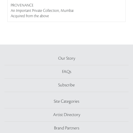
PROVENANCE
An Important Private Collection, Mumbai
Acquired from the above
Our Story
FAQs
Subscribe
Site Categories
Artist Directory
Brand Partners