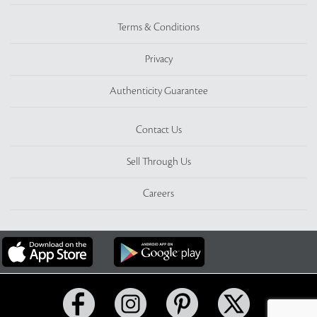
Terms & Conditions
Privacy
Authenticity Guarantee
Contact Us
Sell Through Us
Careers