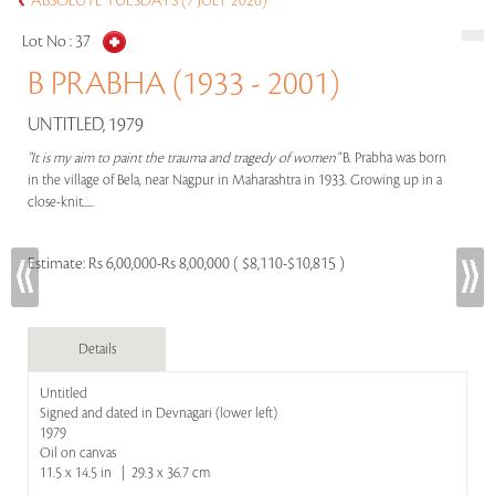
ABSOLUTE TUESDAYS (7 JULY 2020)
Lot No :
37
B PRABHA (1933 - 2001)
UNTITLED, 1979
"It is my aim to paint the trauma and tragedy of women"
B. Prabha was born
in the village of Bela, near Nagpur in Maharashtra in 1933. Growing up in a
close-knit.....
Estimate:
Rs 6,00,000-Rs 8,00,000 ( $8,110-$10,815 )
Details
Untitled
Signed and dated in Devnagari (lower left)
1979
Oil on canvas
11.5 x 14.5 in | 29.3 x 36.7 cm