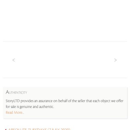
A
UTHENTICITY
StoryLTD provides an assurance on behalf of the seller that each object we offer
for sale is genuine and authentic.
Read More...