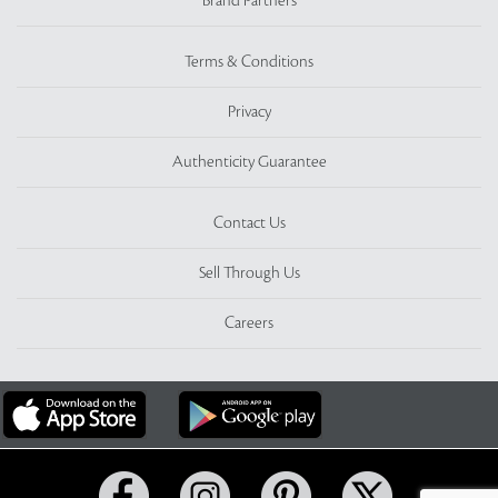
Brand Partners
Terms & Conditions
Privacy
Authenticity Guarantee
Contact Us
Sell Through Us
Careers