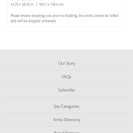
41.25 x 59.25 in | 104.7 x 150.5 cm
Please review shipping cost prior to bidding, this work cannot be rolled
and will be shipped unframed
Our Story
FAQs
Subscribe
Site Categories
Artist Directory