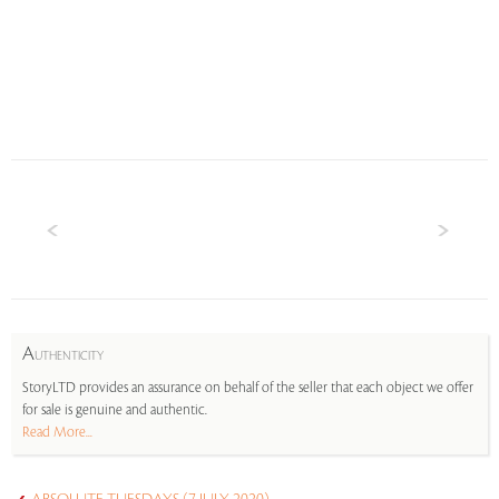
A
UTHENTICITY
StoryLTD provides an assurance on behalf of the seller that each object we offer
for sale is genuine and authentic.
Read More...