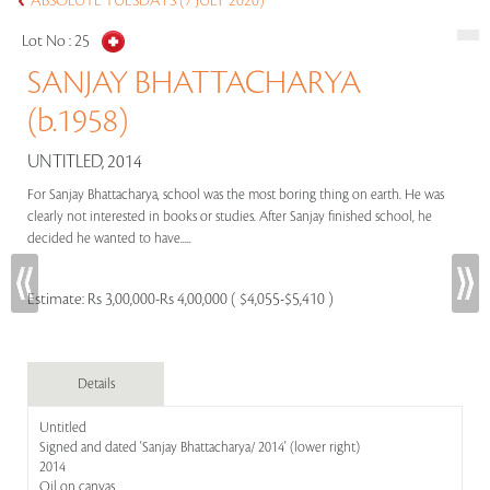
ABSOLUTE TUESDAYS (7 JULY 2020)
Lot No :
25
SANJAY BHATTACHARYA
(b.1958)
UNTITLED, 2014
For Sanjay Bhattacharya, school was the most boring thing on earth. He was
clearly not interested in books or studies. After Sanjay finished school, he
decided he wanted to have.....
Estimate:
Rs 3,00,000-Rs 4,00,000 ( $4,055-$5,410 )
Details
Untitled
Signed and dated 'Sanjay Bhattacharya/ 2014' (lower right)
2014
Oil on canvas