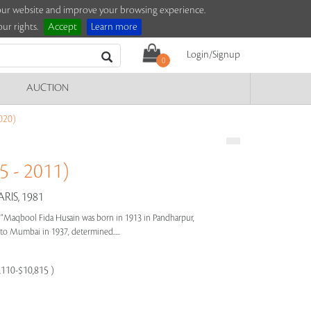
e our website and improve your browsing experience.
ur rights.
Accept
Learn more
Login/Signup
0
AUCTION
020)
 - 2011)
IS, 1981
s"
Maqbool Fida Husain was born in 1913 in Pandharpur,
e to Mumbai in 1937, determined.....
8,110-$10,815 )