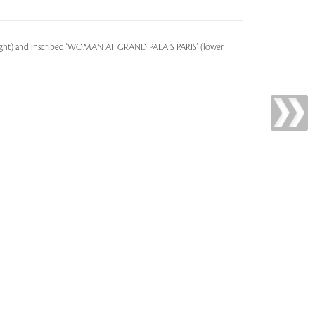
 right) and inscribed 'WOMAN AT GRAND PALAIS PARIS' (lower
1