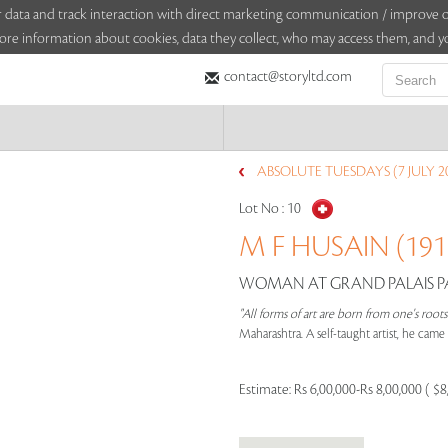
sitor data and track interaction with direct marketing communication / improv
ore information about cookies, data they collect, who may access them, and yo
contact@storyltd.com
ABSOLUTE TUESDAYS (7 JULY 2
Lot No :
10
M F HUSAIN (1915
WOMAN AT GRAND PALAIS PAR
"All forms of art are born from one's root
Maharashtra. A self-taught artist, he cam
Estimate:
Rs 6,00,000-Rs 8,00,000 ( $