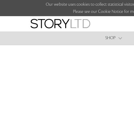
Our website uses cookies to collect statistical vi
Please see our Cookie Notice for m
SHOP