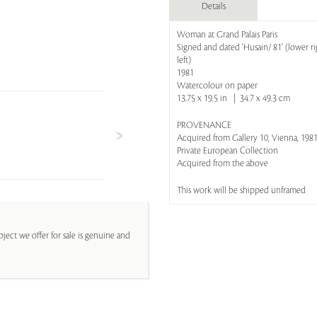
Details
Woman at Grand Palais Paris
Signed and dated 'Husain/ 81' (lower
left)
1981
Watercolour on paper
13.75 x 19.5 in | 34.7 x 49.3 cm
PROVENANCE
Acquired from Gallery 10, Vienna, 198
Private European Collection
Acquired from the above
This work will be shipped unframed
ject we offer for sale is genuine and