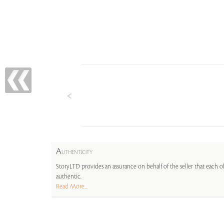
A
UTHENTICITY
StoryLTD provides an assurance on behalf of the seller that each ob
authentic.
Read More...