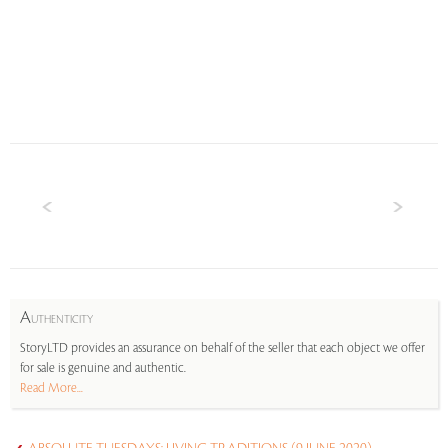
A
UTHENTICITY
StoryLTD provides an assurance on behalf of the seller that each object we offer
for sale is genuine and authentic.
Read More...