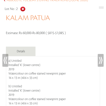
ABSOLUTE TUESDAYS: LIVING TRADITIONS (9 JUNE 2020)
Lot No :
2
KALAM PATUA
Estimate:
Rs 60,000-Rs 80,000 ( $815-$1,085 )
Details
a) Untitled
Initialled 'K' (lower centre)
2019
Watercolour on coffee stained newsprint paper
16 x 13 in (40.6 x 33 cm)
b) Untitled
Initialled 'K' (lower centre)
2019
Watercolour on coffee stained newsprint paper
16 x 13 in (40.6 x 33 cm)