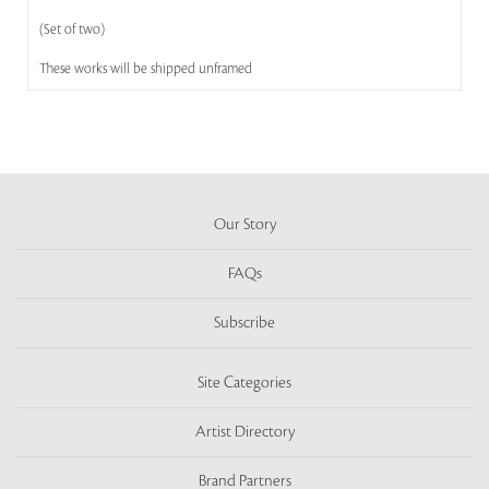
(Set of two)
These works will be shipped unframed
Our Story
FAQs
Subscribe
Site Categories
Artist Directory
Brand Partners