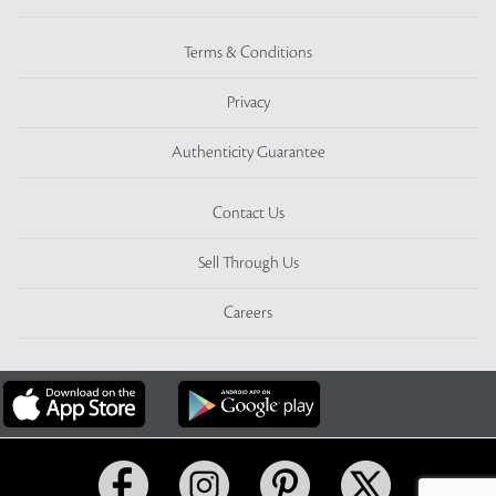
Terms & Conditions
Privacy
Authenticity Guarantee
Contact Us
Sell Through Us
Careers