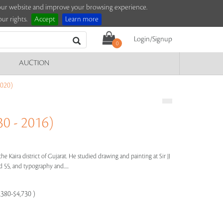
e our website and improve your browsing experience.
ur rights.
Accept
Learn more
Login/Signup
0
AUCTION
020)
0 - 2016)
the Kaira district of Gujarat. He studied drawing and painting at Sir JJ
55, and typography and.....
,380-$4,730 )