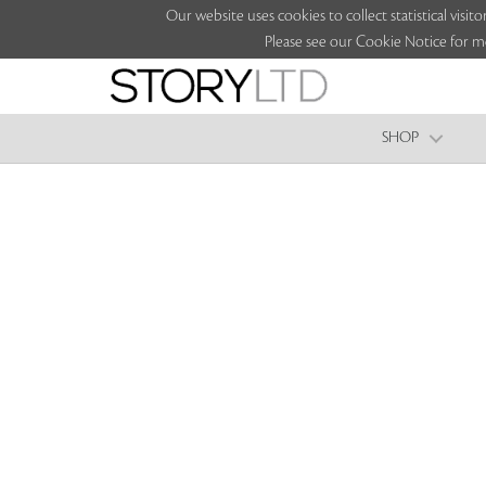
Our website uses cookies to collect statistical vi
Please see our Cookie Notice for m
SHOP