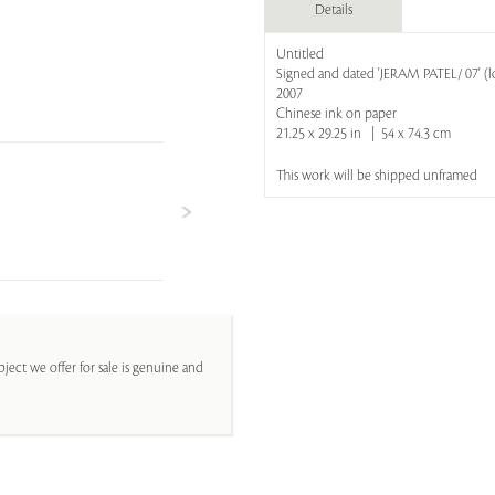
Details
Untitled
Signed and dated 'JERAM PATEL/ 07' (lo
2007
Chinese ink on paper
21.25 x 29.25 in | 54 x 74.3 cm
This work will be shipped unframed
ject we offer for sale is genuine and