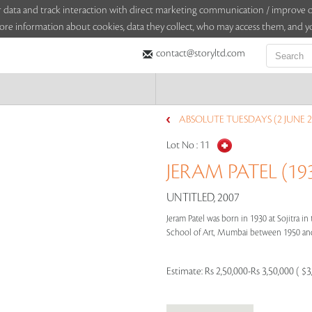
sitor data and track interaction with direct marketing communication / improv
ore information about cookies, data they collect, who may access them, and yo
contact@storyltd.com
ABSOLUTE TUESDAYS (2 JUNE 2
Lot No :
11
JERAM PATEL (193
UNTITLED, 2007
Jeram Patel was born in 1930 at Sojitra in 
School of Art, Mumbai between 1950 and 
Estimate:
Rs 2,50,000-Rs 3,50,000 ( $3