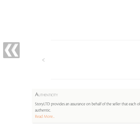
A
UTHENTICITY
StoryLTD provides an assurance on behalf of the seller that each ob
authentic.
Read More...