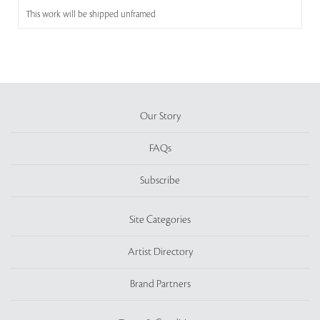
This work will be shipped unframed
Our Story
FAQs
Subscribe
Site Categories
Artist Directory
Brand Partners