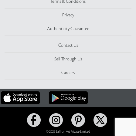
Terms & Conditions
Privacy
Authenticity Guarantee
Contact Us
Sell Through Us
Careers
© 2026 Saffron Art Private Limited