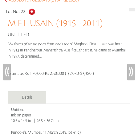
ABSOLUTE TUESDAYS (21 APRIL 2020)
Lot No :
22
M F HUSAIN (1915 - 2011)
UNTITLED
"All forms of art are born from one's roots"
Maqbool Fida Husain was born
in 1913 in Pandharpur, Maharashtra. A self-taught artist, he came to Mumbai
in 1937, determined.....
Estimate:
Rs 1,50,000-Rs 2,50,000 ( $2,030-$3,380 )
Details
Untitled
Ink on paper
10.5 x 14.5 in | 26.5 x 36.7 cm
Pundole's, Mumbai, 11 March 2019, lot 41 c)