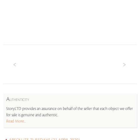
A
UTHENTICITY
StoryLTD provides an assurance on behalf of the seller that each object we offer
for sale is genuine and authentic.
Read More...