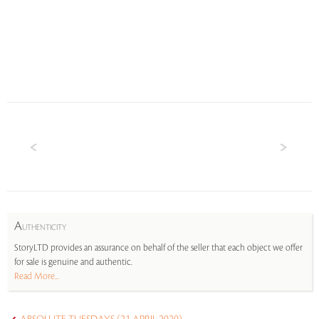
A
UTHENTICITY
StoryLTD provides an assurance on behalf of the seller that each object we offer
for sale is genuine and authentic.
Read More...