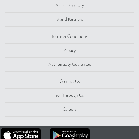
Artist Directory
Brand Partners
Terms & Conditions
Privacy
Authenticity Guarantee
Contact Us
Sell Through Us
Careers