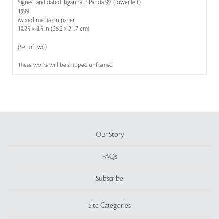
Signed and dated 'Jagannath Panda 99' (lower left)
1999
Mixed media on paper
10.25 x 8.5 in (26.2 x 21.7 cm)
(Set of two)
These works will be shipped unframed
Our Story
FAQs
Subscribe
Site Categories