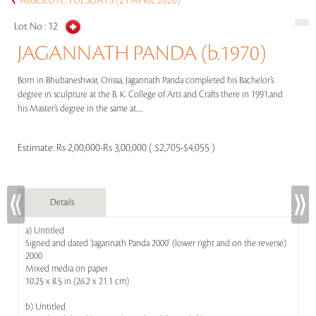
ABSOLUTE TUESDAYS (21 APRIL 2020)
Lot No :
12
JAGANNATH PANDA (b.1970)
Born in Bhubaneshwar, Orissa, Jagannath Panda completed his Bachelor’s
degree in sculpture at the B. K. College of Arts and Crafts there in 1991,and
his Master’s degree in the same at.....
Estimate:
Rs 2,00,000-Rs 3,00,000 ( $2,705-$4,055 )
Details
a) Untitled
Signed and dated 'Jagannath Panda 2000' (lower right and on the reverse)
2000
Mixed media on paper
10.25 x 8.5 in (26.2 x 21.1 cm)
b) Untitled