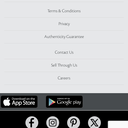
Terms & Conditions
Privacy
Authenticity Guarantee
Contact Us
Sell Through Us
Careers