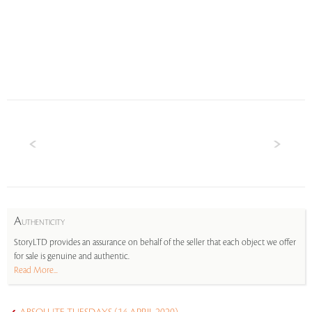
A
UTHENTICITY
StoryLTD provides an assurance on behalf of the seller that each object we offer
for sale is genuine and authentic.
Read More...