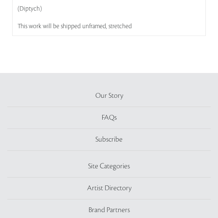
(Diptych)
This work will be shipped unframed, stretched
Our Story
FAQs
Subscribe
Site Categories
Artist Directory
Brand Partners