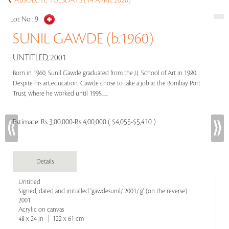
ABSOLUTE TUESDAYS (14 APRIL 2020)
Lot No :
9
SUNIL GAWDE (b.1960)
UNTITLED, 2001
Born in 1960, Sunil Gawde graduated from the J.J. School of Art in 1980.
Despite his art education, Gawde chose to take a job at the Bombay Port
Trust, where he worked until 1995......
Estimate:
Rs 3,00,000-Rs 4,00,000 ( $4,055-$5,410 )
Details
Untitled
Signed, dated and initialled 'gawdesunil/ 2001/ g' (on the reverse)
2001
Acrylic on canvas
48 x 24 in | 122 x 61 cm