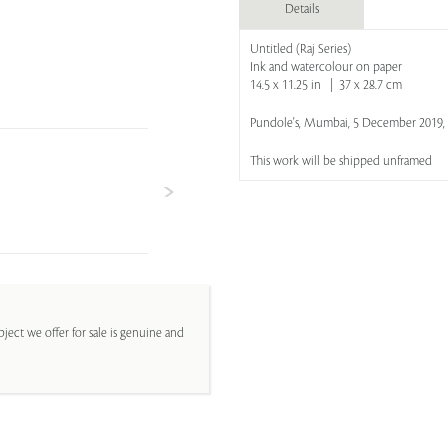
Details
Untitled (Raj Series)
Ink and watercolour on paper
14.5 x 11.25 in | 37 x 28.7 cm
Pundole's, Mumbai, 5 December 2019, 
This work will be shipped unframed
ject we offer for sale is genuine and