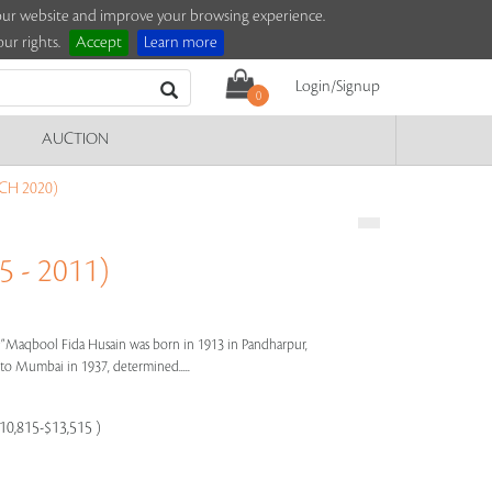
e our website and improve your browsing experience.
ur rights.
Accept
Learn more
Login/Signup
0
AUCTION
CH 2020)
 - 2011)
s"
Maqbool Fida Husain was born in 1913 in Pandharpur,
e to Mumbai in 1937, determined.....
$10,815-$13,515 )