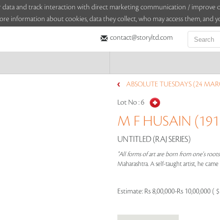
sitor data and track interaction with direct marketing communication / improv
ore information about cookies, data they collect, who may access them, and yo
contact@storyltd.com
ABSOLUTE TUESDAYS (24 MAR
Lot No :
6
M F HUSAIN (1915
UNTITLED (RAJ SERIES)
"All forms of art are born from one's root
Maharashtra. A self-taught artist, he cam
Estimate:
Rs 8,00,000-Rs 10,00,000 ( 