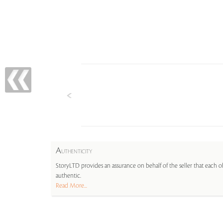
A
UTHENTICITY
StoryLTD provides an assurance on behalf of the seller that each ob
authentic.
Read More...