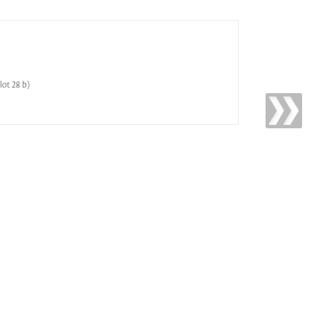
lot 28 b)