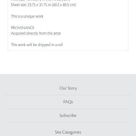
Sheet size: 23.75 x 31.75 in (60.2 x 80.5 cm)
This is a unique work
PROVENANCE
Acquired directly from the artist
This work will be shipped in a roll
Our Story
FAQs
Subscribe
Site Categories