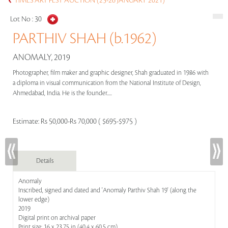
TIMES ART FEST AUCTION (25-26 JANUARY 2021)
Lot No :
30
PARTHIV SHAH (b.1962)
ANOMALY, 2019
Photographer, film maker and graphic designer, Shah graduated in 1986 with
a diploma in visual communication from the National Institute of Design,
Ahmedabad, India. He is the founder.....
Estimate:
Rs 50,000-Rs 70,000 ( $695-$975 )
Details
Anomaly
Inscribed, signed and dated and 'Anomaly Parthiv Shah 19' (along the
lower edge)
2019
Digital print on archival paper
Print size: 16 x 23.75 in (40.4 x 60.5 cm)