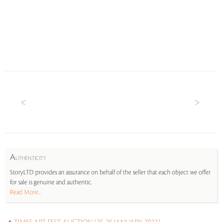
A
UTHENTICITY
StoryLTD provides an assurance on behalf of the seller that each object we offer
for sale is genuine and authentic.
Read More...