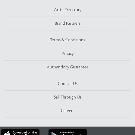
Artist Directory
Brand Partners
Terms & Conditions
Privacy
Authenticity Guarantee
Contact Us
Sell Through Us
Careers