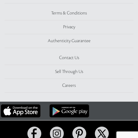
Terms & Conditions
Privacy
Authenticity Guarantee
Contact Us
Sell Through Us
Careers