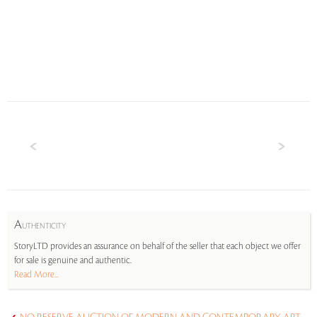
A
UTHENTICITY
StoryLTD provides an assurance on behalf of the seller that each object we offer
for sale is genuine and authentic.
Read More...