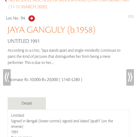
NO RESERVE AUCTION OF MODERN AND CONTEMPORARY ART
(11-12 MARCH 2020)
Lot No :
94
JAYA GANGULY (b.1958)
UNTITLED, 1991
According to a critic, "Jaya stands apart and single-mindedly continues to
paint the kind of pictures that distinguishes her from being a mere
performer. This is due to her.....
Estimate:
Rs 10,000-Rs 20,000 ( $140-$280 )
Details
Untitled
Signed in Bengali (lower centre); signed and dated 'Jaya91' (on the
reverse)
1991