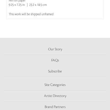
Pen on paper
9.25 x 7.25 in | 23.2 x 18.5 cm
This work will be shipped unframed
Our Story
FAQs
Subscribe
Site Categories
Artist Directory
Brand Partners