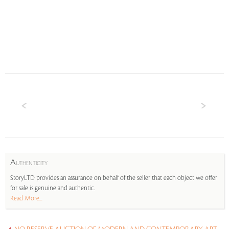
A
UTHENTICITY
StoryLTD provides an assurance on behalf of the seller that each object we offer
for sale is genuine and authentic.
Read More...