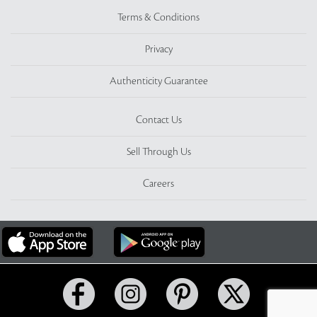
Terms & Conditions
Privacy
Authenticity Guarantee
Contact Us
Sell Through Us
Careers