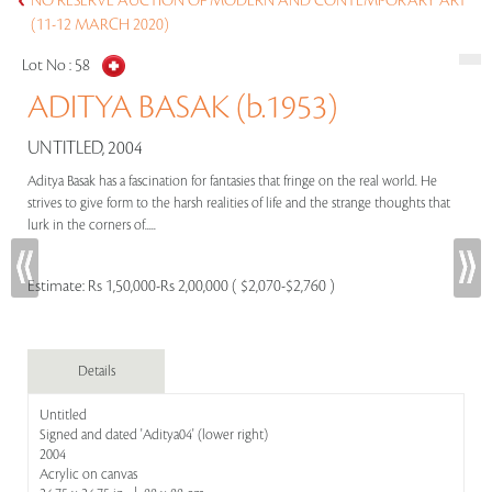
NO RESERVE AUCTION OF MODERN AND CONTEMPORARY ART
(11-12 MARCH 2020)
Lot No :
58
ADITYA BASAK (b.1953)
UNTITLED, 2004
Aditya Basak has a fascination for fantasies that fringe on the real world. He
strives to give form to the harsh realities of life and the strange thoughts that
lurk in the corners of.....
Estimate:
Rs 1,50,000-Rs 2,00,000 ( $2,070-$2,760 )
Details
Untitled
Signed and dated 'Aditya04' (lower right)
2004
Acrylic on canvas