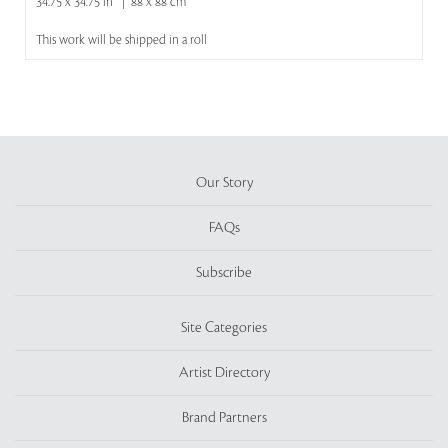
34.75 x 34.75 in | 88 x 88 cm
This work will be shipped in a roll
Our Story
FAQs
Subscribe
Site Categories
Artist Directory
Brand Partners