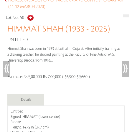
NO RESERVE AUCTION OF MODERN AND CONTEMPORARY ART
(11-12 MARCH 2020)
Lot No :
50
HIMMAT SHAH (1933 - 2025)
UNTITLED
Himmat Shah was born in 1933 at Lothal in Gujarat. After initially training as
a drawing teacher, he studied painting at the Faculty of Fine Arts of M.S.
University, Baroda, from 1956.....
Estimate:
Rs 5,00,000-Rs 7,00,000 ( $6,900-$9,660 )
Details
Untitled
Signed 'HIMMAT' (lower centre)
Bronze
Height: 14.75 in (37.7 cm)