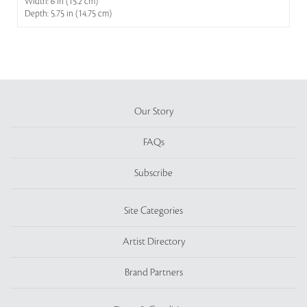
Width: 6 in (15.2 cm)
Depth: 5.75 in (14.75 cm)
Our Story
FAQs
Subscribe
Site Categories
Artist Directory
Brand Partners