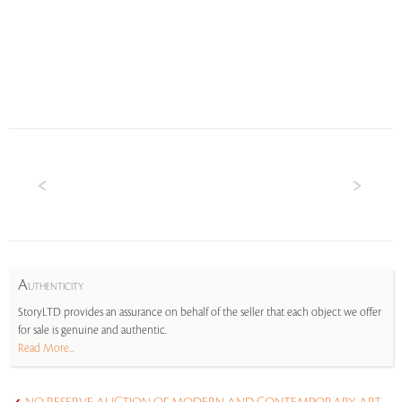
A
UTHENTICITY
StoryLTD provides an assurance on behalf of the seller that each object we offer
for sale is genuine and authentic.
Read More...