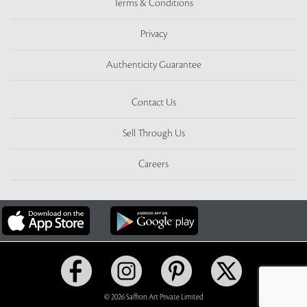
Terms & Conditions
Privacy
Authenticity Guarantee
Contact Us
Sell Through Us
Careers
© 2026 Saffron Art Private Limited