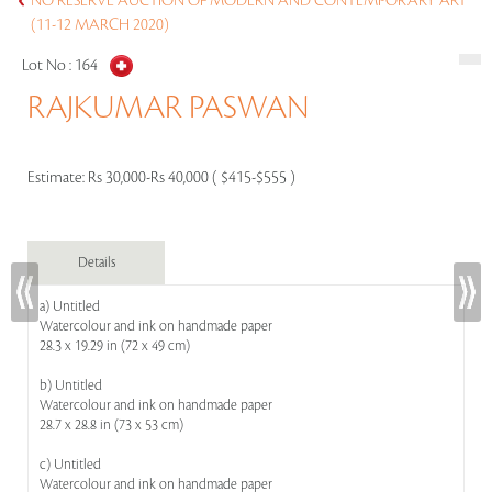
NO RESERVE AUCTION OF MODERN AND CONTEMPORARY ART
(11-12 MARCH 2020)
Lot No :
164
RAJKUMAR PASWAN
Estimate:
Rs 30,000-Rs 40,000 ( $415-$555 )
Details
a) Untitled
Watercolour and ink on handmade paper
28.3 x 19.29 in (72 x 49 cm)
b) Untitled
Watercolour and ink on handmade paper
28.7 x 28.8 in (73 x 53 cm)
c) Untitled
Watercolour and ink on handmade paper