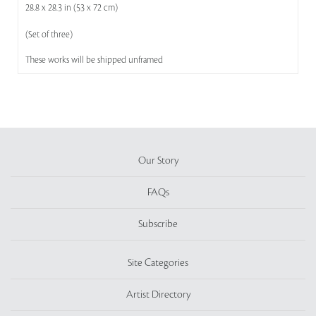
28.8 x 28.3 in (53 x 72 cm)
(Set of three)
These works will be shipped unframed
Our Story
FAQs
Subscribe
Site Categories
Artist Directory