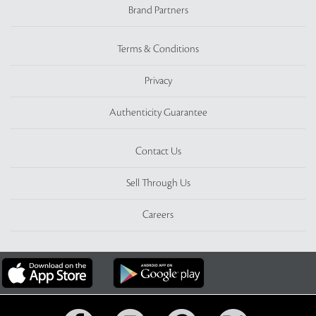
Brand Partners
Terms & Conditions
Privacy
Authenticity Guarantee
Contact Us
Sell Through Us
Careers