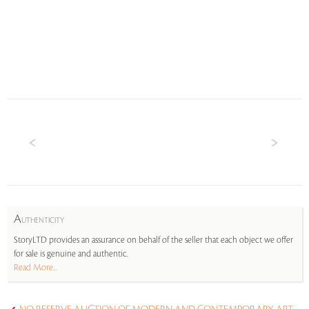
A
UTHENTICITY
StoryLTD provides an assurance on behalf of the seller that each object we offer
for sale is genuine and authentic.
Read More...