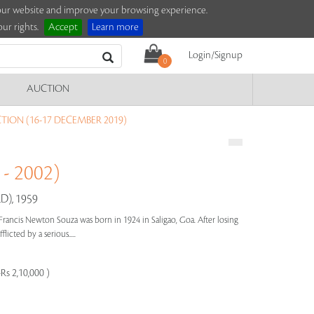
e our website and improve your browsing experience.
ur rights.
Accept
Learn more
Login/Signup
0
AUCTION
ION (16-17 DECEMBER 2019)
- 2002)
), 1959
Francis Newton Souza was born in 1924 in Saligao, Goa. After losing
licted by a serious.....
Rs 2,10,000 )