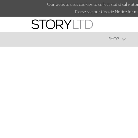
Our website uses cookies to collect statistical vi
Please see our Cookie Notice for m
SHOP