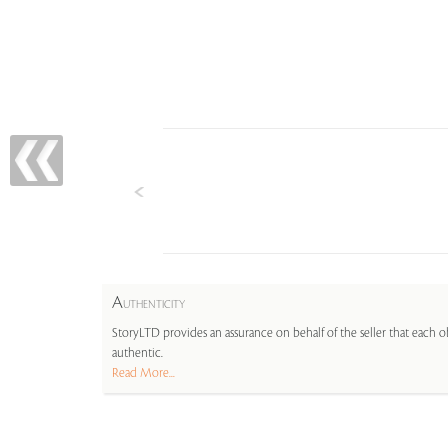
A
UTHENTICITY
StoryLTD provides an assurance on behalf of the seller that each ob
authentic.
Read More...