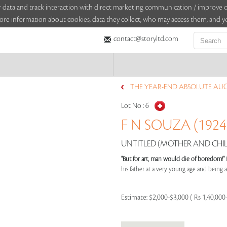
sitor data and track interaction with direct marketing communication / improv
ore information about cookies, data they collect, who may access them, and yo
contact@storyltd.com
THE YEAR-END ABSOLUTE AUCT
Lot No :
6
F N SOUZA (1924 
UNTITLED (MOTHER AND CHILD
"But for art, man would die of boredom!"
his father at a very young age and being aff
Estimate:
$2,000-$3,000 ( Rs 1,40,000-