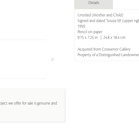
Details
Untitled (Mother and Child)
Signed and dated 'Souza 59' (upper rig
1959
Pencil on paper
9.75 x 7.25 in | 24.8 x 18.4 cm
Acquired from Grosvenor Gallery
Property of a Distinguished Landowner
ject we offer for sale is genuine and