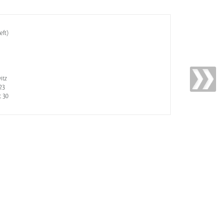
eft)
itz
23
t 30