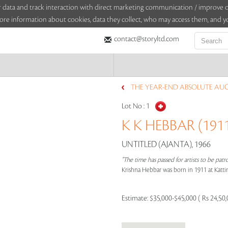
sitor data and track interaction with direct marketing communication / improv
ore information about cookies, data they collect, who may access them, and yo
contact@storyltd.com
THE YEAR-END ABSOLUTE AUCT
Lot No :
1
K K HEBBAR (1911
UNTITLED (AJANTA), 1966
"The time has passed for artists to be pa
Krishna Hebbar was born in 1911 at Kattinge
Estimate:
$35,000-$45,000 ( Rs 24,50,