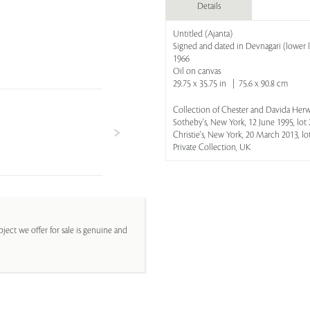
Details
Untitled (Ajanta)
Signed and dated in Devnagari (lower l
1966
Oil on canvas
29.75 x 35.75 in | 75.6 x 90.8 cm
Collection of Chester and Davida Herw
Sotheby's, New York, 12 June 1995, lot 
Christie's, New York, 20 March 2013, lo
Private Collection, UK
ject we offer for sale is genuine and