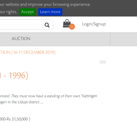
e our website and improve your browsing experience.
ur rights.
Accept
Learn more
Login/Signup
0
AUCTION
ION (16-17 DECEMBER 2019)
 - 1996)
tronized. They must now have a standing of their own."
Kattingeri
ri in the Udupi district .....
000-Rs 31,50,000 )