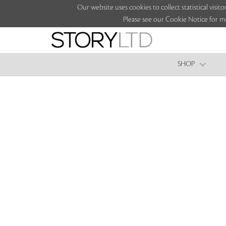
Our website uses cookies to collect statistical vi
Please see our Cookie Notice for m
SHOP