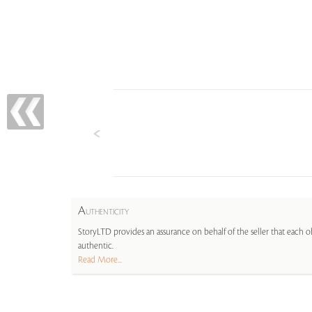
A
UTHENTICITY
StoryLTD provides an assurance on behalf of the seller that each ob
authentic.
Read More...