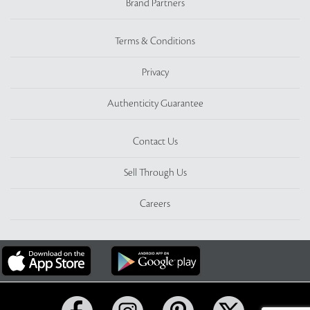
Brand Partners
Terms & Conditions
Privacy
Authenticity Guarantee
Contact Us
Sell Through Us
Careers