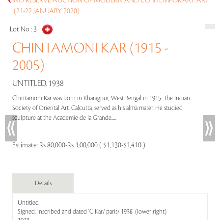
NO RESERVE AUCTION OF MODERN AND CONTEMPORARY ART
(21-22 JANUARY 2020)
Lot No :
3
CHINTAMONI KAR (1915 -
2005)
UNTITLED, 1938
Chintamoni Kar was born in Kharagpur, West Bengal in 1915. The Indian
Society of Oriental Art, Calcutta, served as his alma mater. He studied
sculpture at the Academie de la Grande.....
Estimate:
Rs 80,000-Rs 1,00,000 ( $1,130-$1,410 )
Details
Untitled
Signed, inscribed and dated 'C Kar/ paris/ 1938' (lower right)