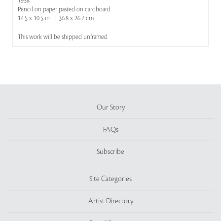
1938
Pencil on paper pasted on cardboard
14.5 x 10.5 in | 36.8 x 26.7 cm
This work will be shipped unframed
Our Story
FAQs
Subscribe
Site Categories
Artist Directory