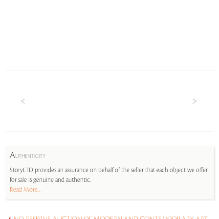
A
UTHENTICITY
StoryLTD provides an assurance on behalf of the seller that each object we offer
for sale is genuine and authentic.
Read More...