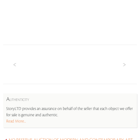
A
UTHENTICITY
StoryLTD provides an assurance on behalf of the seller that each object we offer
for sale is genuine and authentic.
Read More...