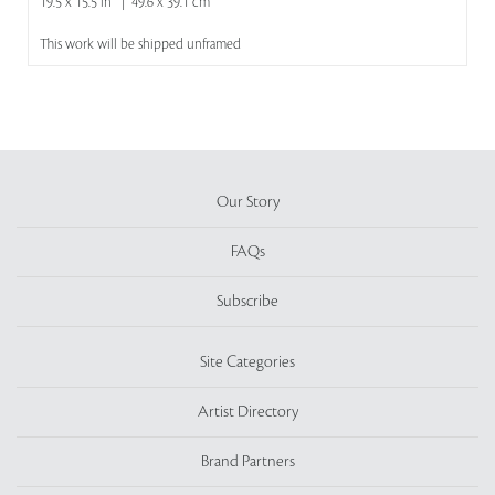
19.5 x 15.5 in | 49.6 x 39.1 cm
This work will be shipped unframed
Our Story
FAQs
Subscribe
Site Categories
Artist Directory
Brand Partners