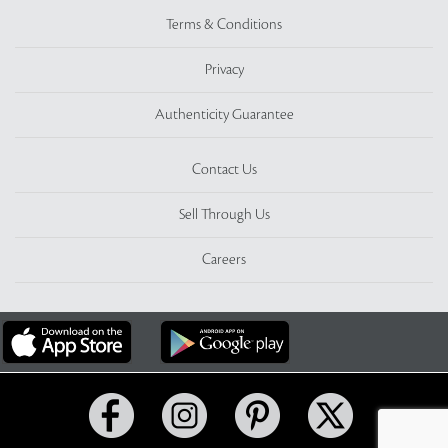
Terms & Conditions
Privacy
Authenticity Guarantee
Contact Us
Sell Through Us
Careers