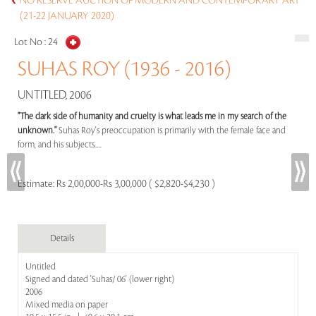
NO RESERVE AUCTION OF MODERN AND CONTEMPORARY ART
(21-22 JANUARY 2020)
Lot No :
24
SUHAS ROY (1936 - 2016)
UNTITLED, 2006
"The dark side of humanity and cruelty is what leads me in my search of the
unknown."
Suhas Roy's preoccupation is primarily with the female face and
form, and his subjects.....
Estimate:
Rs 2,00,000-Rs 3,00,000 ( $2,820-$4,230 )
Details
Untitled
Signed and dated 'Suhas/ 06' (lower right)
2006
Mixed media on paper