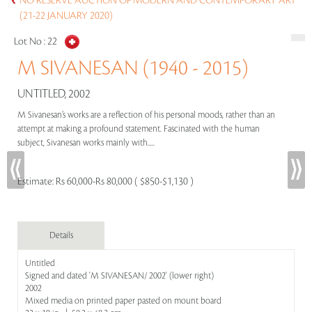
NO RESERVE AUCTION OF MODERN AND CONTEMPORARY ART
(21-22 JANUARY 2020)
Lot No :
22
M SIVANESAN (1940 - 2015)
UNTITLED, 2002
M Sivanesan’s works are a reflection of his personal moods, rather than an
attempt at making a profound statement. Fascinated with the human
subject, Sivanesan works mainly with.....
Estimate:
Rs 60,000-Rs 80,000 ( $850-$1,130 )
Details
Untitled
Signed and dated 'M SIVANESAN/ 2002' (lower right)
2002
Mixed media on printed paper pasted on mount board