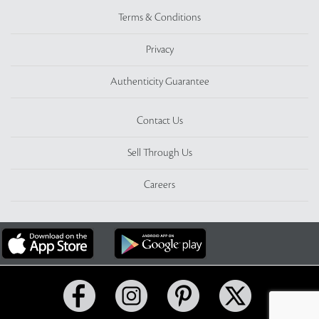
Terms & Conditions
Privacy
Authenticity Guarantee
Contact Us
Sell Through Us
Careers