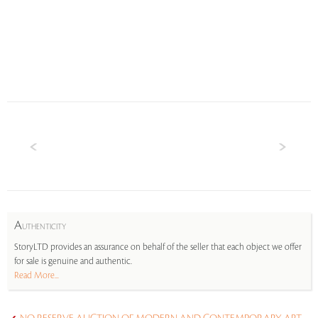
A
UTHENTICITY
StoryLTD provides an assurance on behalf of the seller that each object we offer
for sale is genuine and authentic.
Read More...