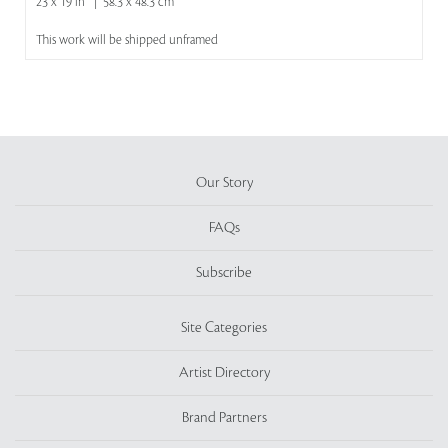
23 x 19 in | 58.3 x 48.3 cm
This work will be shipped unframed
Our Story
FAQs
Subscribe
Site Categories
Artist Directory
Brand Partners