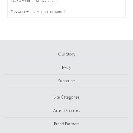
12.75 x 9.5 in | 32.4 x 24.1 cm
This work will be shipped unframed
Our Story
FAQs
Subscribe
Site Categories
Artist Directory
Brand Partners