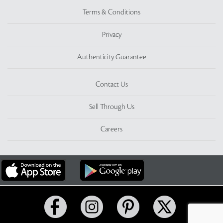
Terms & Conditions
Privacy
Authenticity Guarantee
Contact Us
Sell Through Us
Careers