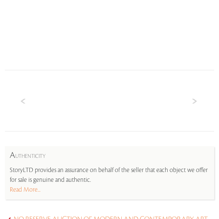
A
UTHENTICITY
StoryLTD provides an assurance on behalf of the seller that each object we offer
for sale is genuine and authentic.
Read More...