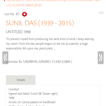
NO RESERVE AUCTION OF MODERN AND CONTEMPORARY ART
(12-13 NOVEMBER 2019)
Lot No :
87
SUNIL DAS (1939 - 2015)
UNTITLED, 1998
"To prevent myself from producing the same kind of work, I keep altering
my vision. From the day people begun to see me as a painter, a huge
responsibility fell upon me, particularly .....
Estimate:
Rs 1,00,000-Rs 2,00,000 ( $1,430-$2,860 )
Details
Untitled
Signed and dated 'Sunil/ 98' (lower right)
1998
Acrylic on canvas pasted on hardboard