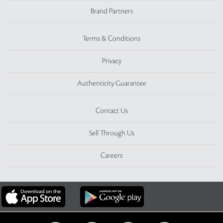
Brand Partners
Terms & Conditions
Privacy
Authenticity Guarantee
Contact Us
Sell Through Us
Careers