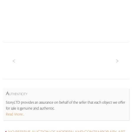
A
UTHENTICITY
StoryLTD provides an assurance on behalf of the seller that each object we offer
for sale is genuine and authentic.
Read More...