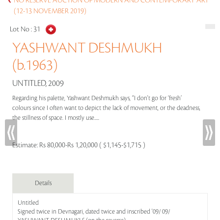
NO RESERVE AUCTION OF MODERN AND CONTEMPORARY ART
(12-13 NOVEMBER 2019)
Lot No :
31
YASHWANT DESHMUKH
(b.1963)
UNTITLED, 2009
Regarding his palette, Yashwant Deshmukh says, “I don't go for ‘fresh’
colours since I often want to depict the lack of movement, or the deadness,
the stillness of space. I mostly use.....
Estimate:
Rs 80,000-Rs 1,20,000 ( $1,145-$1,715 )
Details
Untitled
Signed twice in Devnagari, dated twice and inscribed '09/ 09/