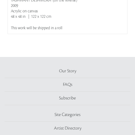
YASHWANT DESHMUKH' (on the reverse)
2009
Acrylic on canvas
48 x 48 in | 122 x 122 cm
This work will be shipped in a roll
Our Story
FAQs
Subscribe
Site Categories
Artist Directory