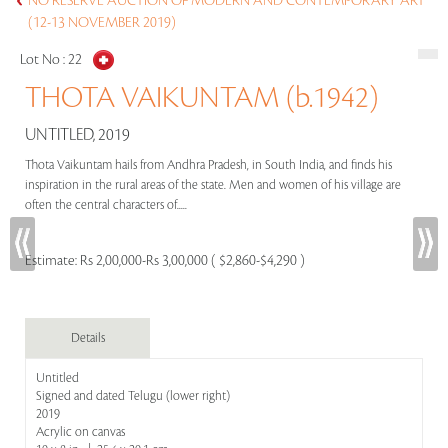
NO RESERVE AUCTION OF MODERN AND CONTEMPORARY ART
(12-13 NOVEMBER 2019)
Lot No :
22
THOTA VAIKUNTAM (b.1942)
UNTITLED, 2019
Thota Vaikuntam hails from Andhra Pradesh, in South India, and finds his
inspiration in the rural areas of the state. Men and women of his village are
often the central characters of.....
Estimate:
Rs 2,00,000-Rs 3,00,000 ( $2,860-$4,290 )
Details
Untitled
Signed and dated Telugu (lower right)
2019
Acrylic on canvas