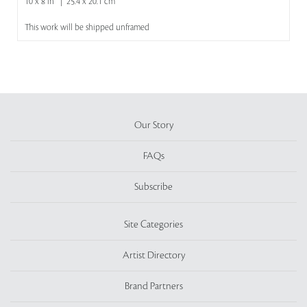
10 x 8 in | 25.4 x 20.1 cm
This work will be shipped unframed
Our Story
FAQs
Subscribe
Site Categories
Artist Directory
Brand Partners