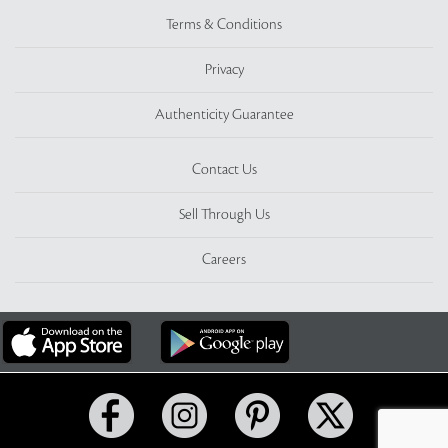
Terms & Conditions
Privacy
Authenticity Guarantee
Contact Us
Sell Through Us
Careers