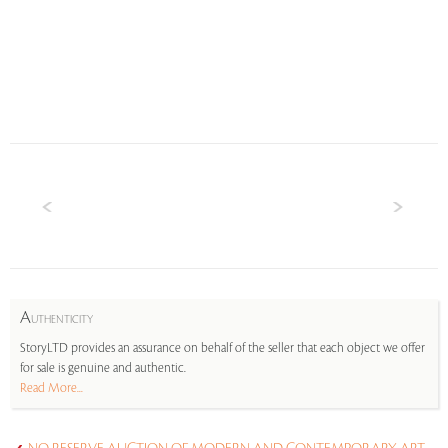
A
UTHENTICITY
StoryLTD provides an assurance on behalf of the seller that each object we offer
for sale is genuine and authentic.
Read More...