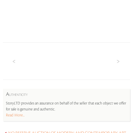
A
UTHENTICITY
StoryLTD provides an assurance on behalf of the seller that each object we offer
for sale is genuine and authentic.
Read More...