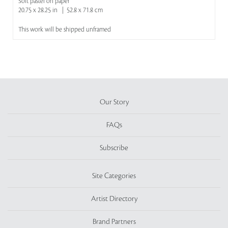
Soft pastel on paper
20.75 x 28.25 in | 52.8 x 71.8 cm
This work will be shipped unframed
Our Story
FAQs
Subscribe
Site Categories
Artist Directory
Brand Partners