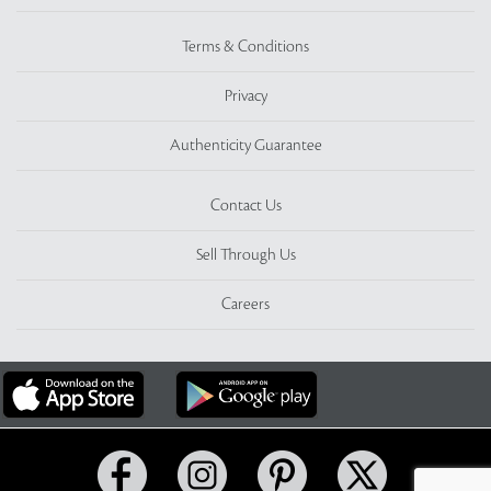
Terms & Conditions
Privacy
Authenticity Guarantee
Contact Us
Sell Through Us
Careers