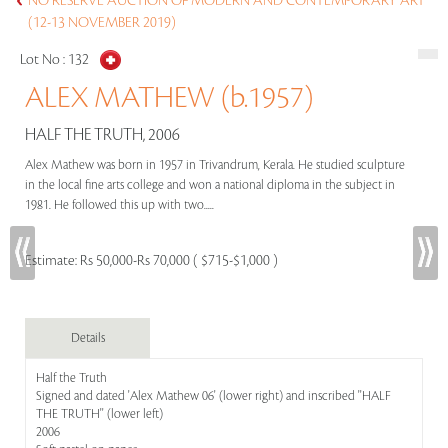
NO RESERVE AUCTION OF MODERN AND CONTEMPORARY ART
(12-13 NOVEMBER 2019)
Lot No :
132
ALEX MATHEW (b.1957)
HALF THE TRUTH, 2006
Alex Mathew was born in 1957 in Trivandrum, Kerala. He studied sculpture
in the local fine arts college and won a national diploma in the subject in
1981. He followed this up with two.....
Estimate:
Rs 50,000-Rs 70,000 ( $715-$1,000 )
Details
Half the Truth
Signed and dated 'Alex Mathew 06' (lower right) and inscribed ''HALF
THE TRUTH'' (lower left)
2006