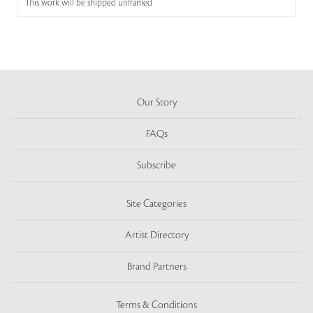
This work will be shipped unframed
Our Story
FAQs
Subscribe
Site Categories
Artist Directory
Brand Partners
Terms & Conditions