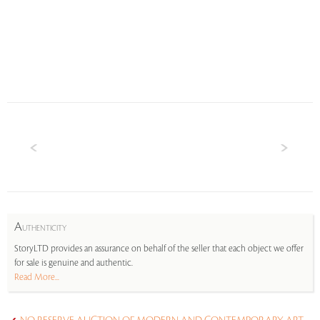
A
UTHENTICITY
StoryLTD provides an assurance on behalf of the seller that each object we offer
for sale is genuine and authentic.
Read More...