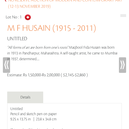
NO RESERVE AUCTION OF MODERN AND CONTEMPORARY ART
(12-13 NOVEMBER 2019)
Lot No :
1
M F HUSAIN (1915 - 2011)
UNTITLED
"All forms of art are born from one's roots"
Maqbool Fida Husain was born
in 1913 in Pandharpur, Maharashtra. A self-taught artist, he came to Mumbai
in 1937, determined.....
Estimate:
Rs 1,50,000-Rs 2,00,000 ( $2,145-$2,860 )
Details
Untitled
Pencil and sketch pen on paper
9.25 x 13.75 in | 23.8 x 34.8 cm