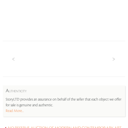
A
UTHENTICITY
StoryLTD provides an assurance on behalf of the seller that each object we offer
for sale is genuine and authentic.
Read More...