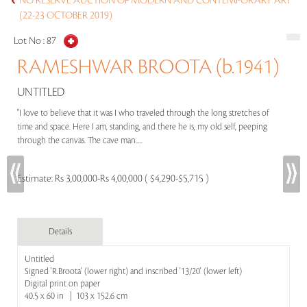
NO RESERVE AUCTION OF MODERN AND CONTEMPORARY ART
(22-23 OCTOBER 2019)
Lot No :
87
RAMESHWAR BROOTA (b.1941)
UNTITLED
"I love to believe that it was I who traveled through the long stretches of
time and space. Here I am, standing, and there he is, my old self, peeping
through the canvas. The cave man.....
Estimate:
Rs 3,00,000-Rs 4,00,000 ( $4,290-$5,715 )
Details
Untitled
Signed 'R.Broota' (lower right) and inscribed '13/20' (lower left)
Digital print on paper
40.5 x 60 in | 103 x 152.6 cm