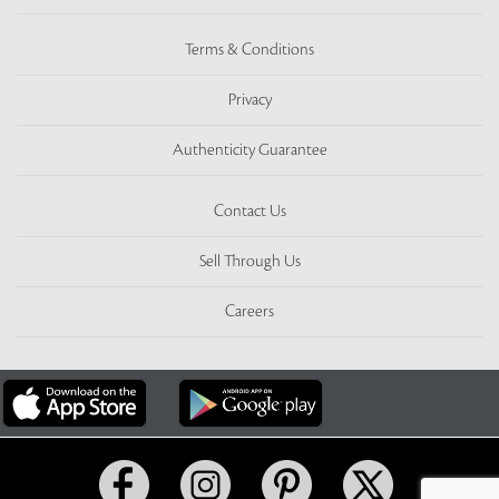
Terms & Conditions
Privacy
Authenticity Guarantee
Contact Us
Sell Through Us
Careers