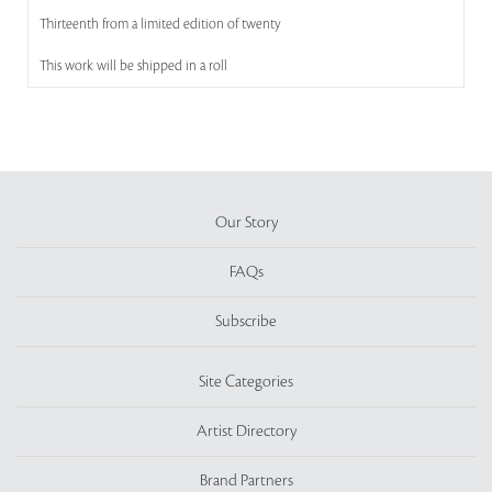
Thirteenth from a limited edition of twenty
This work will be shipped in a roll
Our Story
FAQs
Subscribe
Site Categories
Artist Directory
Brand Partners