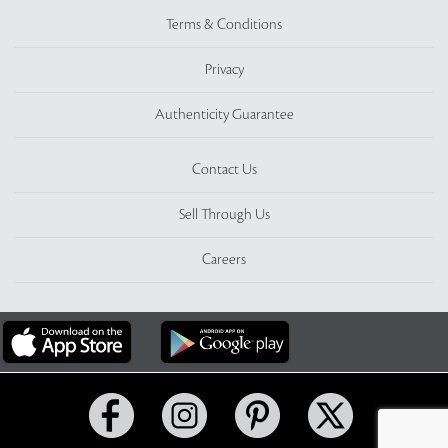
Terms & Conditions
Privacy
Authenticity Guarantee
Contact Us
Sell Through Us
Careers