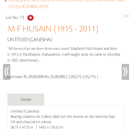
NO RESERVE AUCTION OF MODERN AND CONTEMPORARY ART
(22-23 OCTOBER 2019)
Lot No :
73
M F HUSAIN (1915 - 2011)
UNTITLED (GANESHA)
"All forms of art are born from one's roots"
Maqbool Fida Husain was born
in 1913 in Pandharpur, Maharashtra. A self-taught artist, he came to Mumbai
in 1937, determined.....
Estimate:
Rs 20,00,000-Rs 25,00,000 ( $28,575-$35,715 )
Details
Untitled (Ganesha)
Bearing Vadehra Art Gallery label (on the reverse on the stretcher bar)
Oil and charcoal on canvas
58.75 x 47.25 in | 149.5 x 120.3 cm