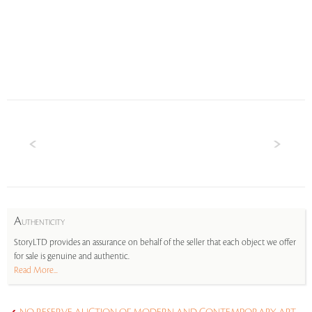
A
UTHENTICITY
StoryLTD provides an assurance on behalf of the seller that each object we offer
for sale is genuine and authentic.
Read More...