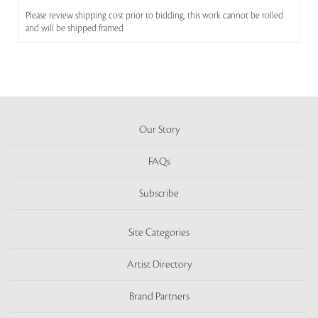
Please review shipping cost prior to bidding, this work cannot be rolled
and will be shipped framed
Our Story
FAQs
Subscribe
Site Categories
Artist Directory
Brand Partners