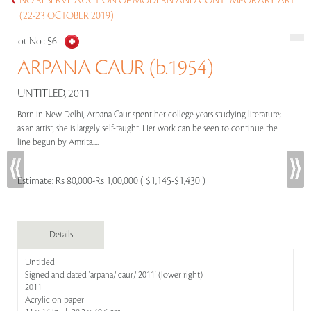
NO RESERVE AUCTION OF MODERN AND CONTEMPORARY ART
(22-23 OCTOBER 2019)
Lot No :
56
ARPANA CAUR (b.1954)
UNTITLED, 2011
Born in New Delhi, Arpana Caur spent her college years studying literature;
as an artist, she is largely self-taught. Her work can be seen to continue the
line begun by Amrita.....
Estimate:
Rs 80,000-Rs 1,00,000 ( $1,145-$1,430 )
Details
Untitled
Signed and dated 'arpana/ caur/ 2011' (lower right)
2011
Acrylic on paper