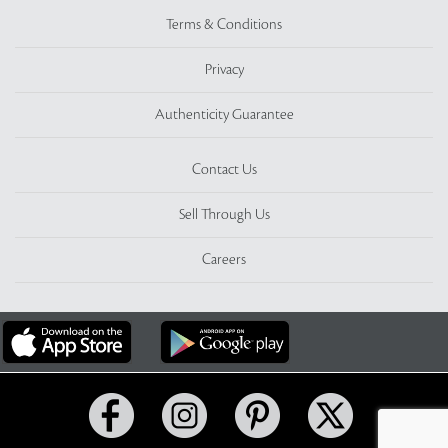
Terms & Conditions
Privacy
Authenticity Guarantee
Contact Us
Sell Through Us
Careers