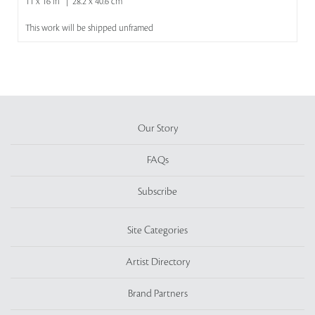
11 x 16 in | 28.2 x 40.6 cm
This work will be shipped unframed
Our Story
FAQs
Subscribe
Site Categories
Artist Directory
Brand Partners