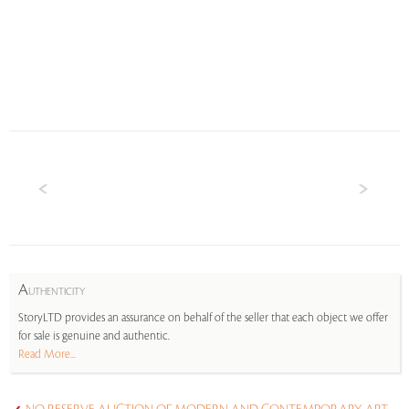
A
UTHENTICITY
StoryLTD provides an assurance on behalf of the seller that each object we offer
for sale is genuine and authentic.
Read More...