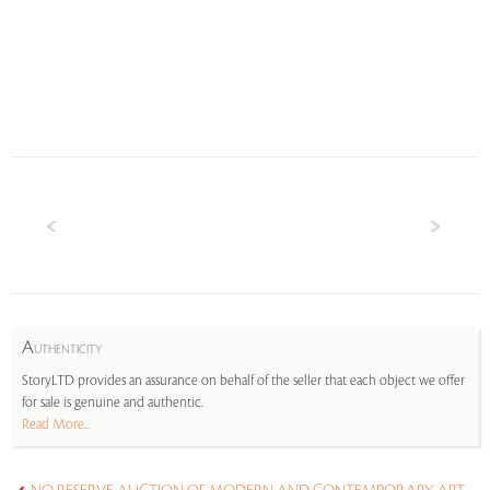
A
UTHENTICITY
StoryLTD provides an assurance on behalf of the seller that each object we offer
for sale is genuine and authentic.
Read More...