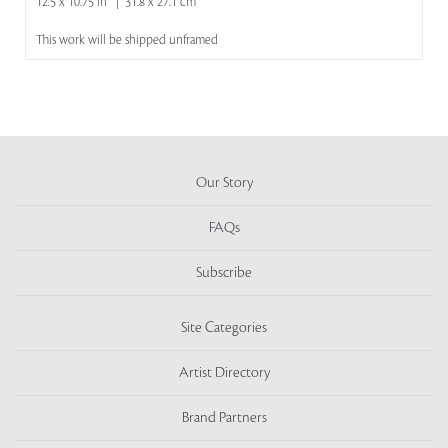
12.5 x 10.75 in | 31.8 x 27.1 cm
This work will be shipped unframed
Our Story
FAQs
Subscribe
Site Categories
Artist Directory
Brand Partners