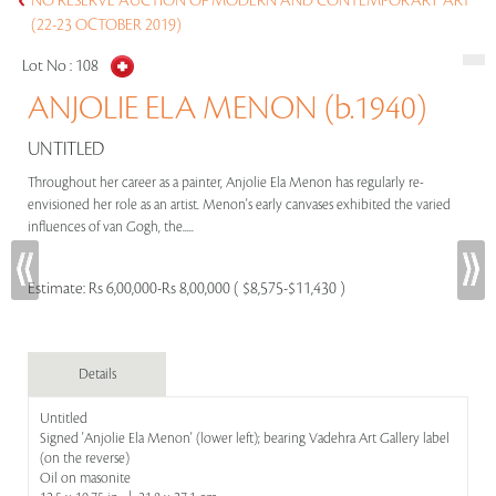
NO RESERVE AUCTION OF MODERN AND CONTEMPORARY ART
(22-23 OCTOBER 2019)
Lot No :
108
ANJOLIE ELA MENON (b.1940)
UNTITLED
Throughout her career as a painter, Anjolie Ela Menon has regularly re-
envisioned her role as an artist. Menon's early canvases exhibited the varied
influences of van Gogh, the.....
Estimate:
Rs 6,00,000-Rs 8,00,000 ( $8,575-$11,430 )
Details
Untitled
Signed 'Anjolie Ela Menon' (lower left); bearing Vadehra Art Gallery label
(on the reverse)
Oil on masonite