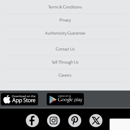
Terms & Conditions
Privacy
Authenticity Guarantee
Contact Us
Sell Through Us
Careers