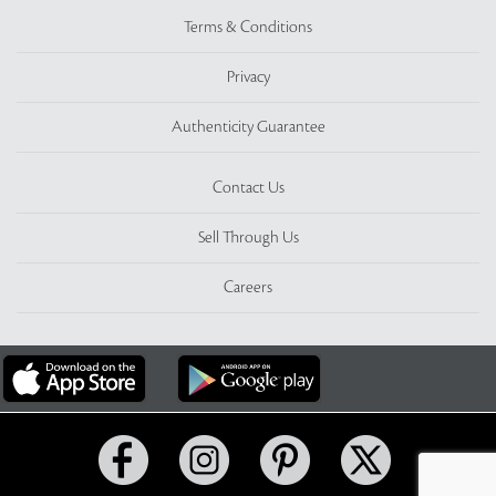
Terms & Conditions
Privacy
Authenticity Guarantee
Contact Us
Sell Through Us
Careers