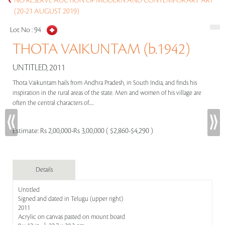
NO RESERVE AUCTION OF MODERN AND CONTEMPORARY ART
(20-21 AUGUST 2019)
Lot No :
94
THOTA VAIKUNTAM (b.1942)
UNTITLED, 2011
Thota Vaikuntam hails from Andhra Pradesh, in South India, and finds his
inspiration in the rural areas of the state. Men and women of his village are
often the central characters of.....
Estimate:
Rs 2,00,000-Rs 3,00,000 ( $2,860-$4,290 )
Details
Untitled
Signed and dated in Telugu (upper right)
2011
Acrylic on canvas pasted on mount board