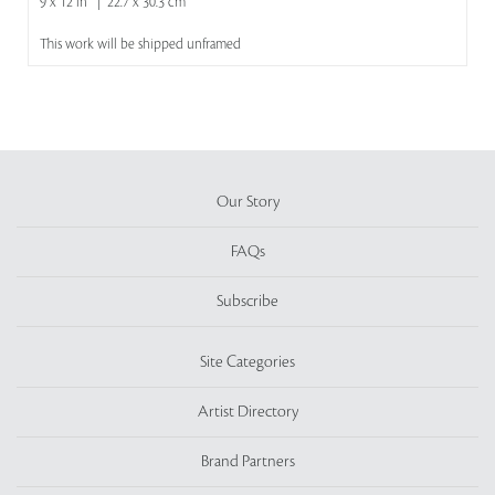
9 x 12 in | 22.7 x 30.3 cm
This work will be shipped unframed
Our Story
FAQs
Subscribe
Site Categories
Artist Directory
Brand Partners