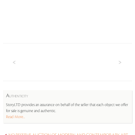
A
UTHENTICITY
StoryLTD provides an assurance on behalf of the seller that each object we offer
for sale is genuine and authentic.
Read More...