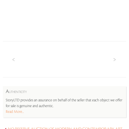
A
UTHENTICITY
StoryLTD provides an assurance on behalf of the seller that each object we offer
for sale is genuine and authentic.
Read More...