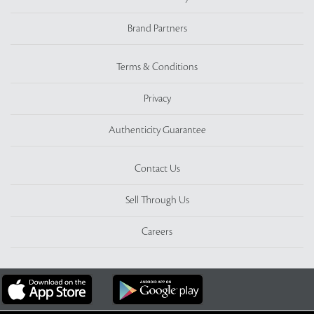
Brand Partners
Terms & Conditions
Privacy
Authenticity Guarantee
Contact Us
Sell Through Us
Careers