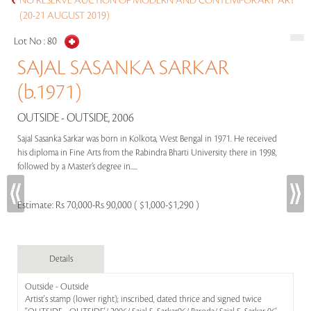
NO RESERVE AUCTION OF MODERN AND CONTEMPORARY ART
(20-21 AUGUST 2019)
Lot No :
80
SAJAL SASANKA SARKAR
(b.1971)
OUTSIDE - OUTSIDE, 2006
Sajal Sasanka Sarkar was born in Kolkota, West Bengal in 1971. He received
his diploma in Fine Arts from the Rabindra Bharti University there in 1998,
followed by a Master’s degree in.....
Estimate:
Rs 70,000-Rs 90,000 ( $1,000-$1,290 )
Details
Outside - Outside
Artist's stamp (lower right); inscribed, dated thrice and signed twice