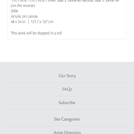
''OUTSIDE - OUTSIDE'/ 2006/ Sajal S. Sarkar06/ Baroda/ Sajal S. Sarkar 06'
(on the reverse)
2006
Acrylic on canvas
48 x 54 in | 121.7 x 137 cm
This work will be shipped in a roll
Our Story
FAQs
Subscribe
Site Categories
Artist Directory