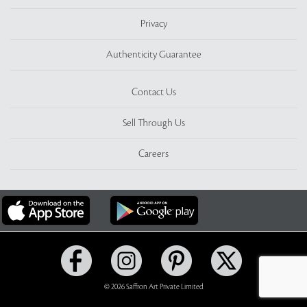
Privacy
Authenticity Guarantee
Contact Us
Sell Through Us
Careers
© 2026 Saffron Art Private Limited