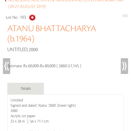
NO RESERVE AUCTION OF MODERN AND CONTEMPORARY ART
(20-21 AUGUST 2019)
Lot No :
103
ATANU BHATTACHARYA
(b.1964)
UNTITLED, 2000
Estimate:
Rs 60,000-Rs 80,000 ( $860-$1,145 )
Details
Untitled
Signed and dated 'Atanu '2000' (lower right)
2000
Acrylic on paper
22 x 28 in | 56 x 71.1 cm