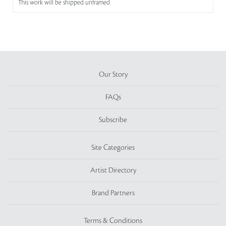
This work will be shipped unframed
Our Story
FAQs
Subscribe
Site Categories
Artist Directory
Brand Partners
Terms & Conditions