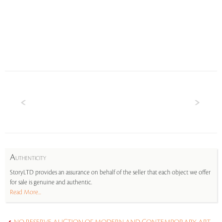
A
UTHENTICITY
StoryLTD provides an assurance on behalf of the seller that each object we offer
for sale is genuine and authentic.
Read More...