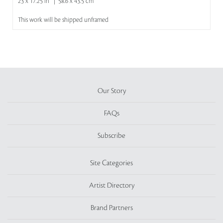
23 x 17.25 in | 58.6 x 43.5 cm
This work will be shipped unframed
Our Story
FAQs
Subscribe
Site Categories
Artist Directory
Brand Partners