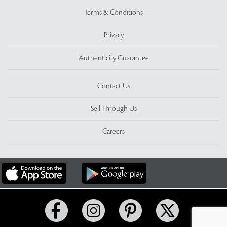
Terms & Conditions
Privacy
Authenticity Guarantee
Contact Us
Sell Through Us
Careers