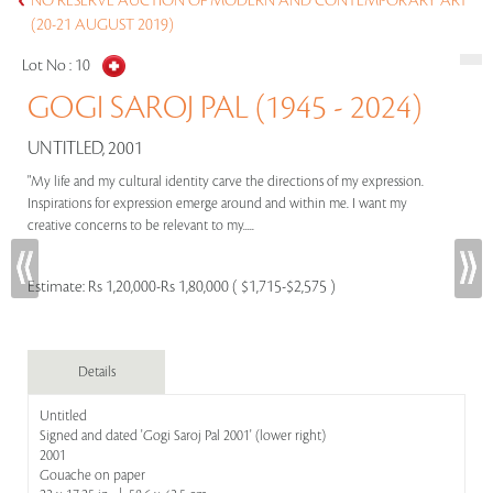
NO RESERVE AUCTION OF MODERN AND CONTEMPORARY ART
(20-21 AUGUST 2019)
Lot No :
10
GOGI SAROJ PAL (1945 - 2024)
UNTITLED, 2001
"My life and my cultural identity carve the directions of my expression.
Inspirations for expression emerge around and within me. I want my
creative concerns to be relevant to my.....
Estimate:
Rs 1,20,000-Rs 1,80,000 ( $1,715-$2,575 )
Details
Untitled
Signed and dated 'Gogi Saroj Pal 2001' (lower right)
2001
Gouache on paper