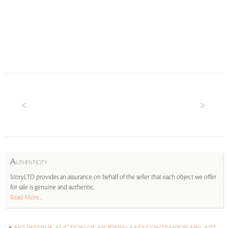
A
UTHENTICITY
StoryLTD provides an assurance on behalf of the seller that each object we offer
for sale is genuine and authentic.
Read More...