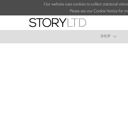
Our website uses cookies to collect statistical vi
Please see our Cookie Notice for m
SHOP