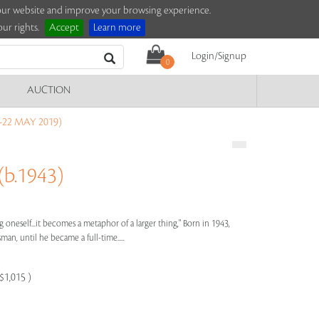
e our website and improve your browsing experience.
ur rights.
Accept
Learn more
Login/Signup
0
AUCTION
-22 MAY 2019)
b.1943)
g oneself...it becomes a metaphor of a larger thing," Born in 1943,
n, until he became a full-time.....
$1,015 )