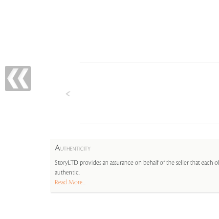
A
UTHENTICITY
StoryLTD provides an assurance on behalf of the seller that each ob
authentic.
Read More...