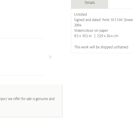
Details
Untitled
Signed and dated 'Amit 10.11.04' (lower
2004
Watercolour on paper
9.5 x 10.5 in | 23.9 x 26.4 cm
This work will be shipped unframed
ject we offer for sale is genuine and