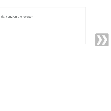
 right and on the reverse)