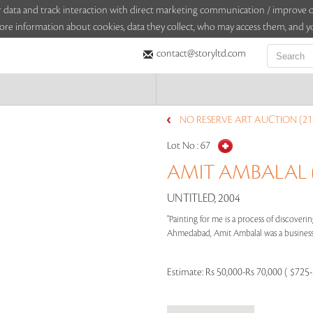
sitor data and track interaction with direct marketing communication / improv
ore information about cookies, data they collect, who may access them, and yo
contact@storyltd.com
NO RESERVE ART AUCTION (21
Lot No :
67
AMIT AMBALAL (
UNTITLED, 2004
"Painting for me is a process of discoverin
Ahmedabad, Amit Ambalal was a businessma
Estimate:
Rs 50,000-Rs 70,000 ( $725-