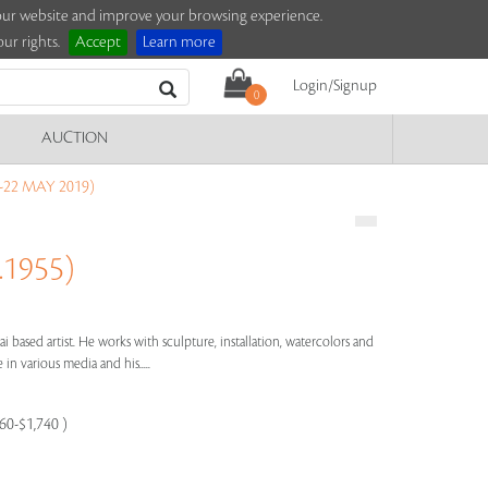
e our website and improve your browsing experience.
ur rights.
Accept
Learn more
Login/Signup
0
AUCTION
-22 MAY 2019)
.1955)
ai based artist. He works with sculpture, installation, watercolors and
e in various media and his.....
160-$1,740 )