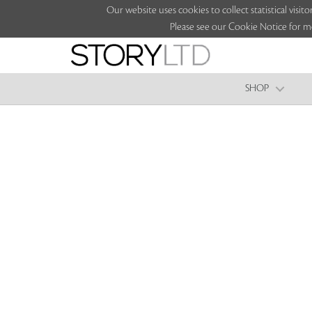
Our website uses cookies to collect statistical vi
Please see our Cookie Notice for m
SHOP