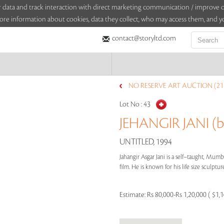
sitor data and track interaction with direct marketing communication / improv
ore information about cookies, data they collect, who may access them, and yo
contact@storyltd.com
NO RESERVE ART AUCTION (21
Lot No :
43
JEHANGIR JANI (b
UNTITLED, 1994
Jahangir Asgar Jani is a self–taught, Mumb
film. He is known for his life size sculptur
Estimate:
Rs 80,000-Rs 1,20,000 ( $1,