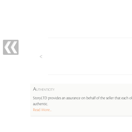
A
UTHENTICITY
StoryLTD provides an assurance on behalf of the seller that each ob
authentic.
Read More...