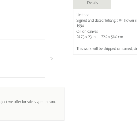
Details
Untitled
Signed and dated 'Jehangir. 94' (lower r
1994
Oil on canvas
28.75 x 23 in | 72.8 x 58.6 cm
This work will be shipped unframed, s
ject we offer for sale is genuine and