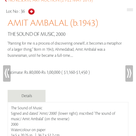
NO RESERVE ART AUCTION (21-22 MAY 2019)
Lot No :
36
AMIT AMBALAL (b.1943)
THE SOUND OF MUSIC, 2000
"Painting for me is a process of discovering oneself...it becomes a metaphor
of a larger thing," Born in 1943, Ahmedabad, Amit Ambalal was a
businessman, until he became a full-time.....
Estimate:
Rs 80,000-Rs 1,00,000 ( $1,160-$1,450 )
Details
The Sound of Music
Signed and dated 'Amit/ 2000' (lower right); inscribed 'The sound of
music/ Amit Ambalal' (on the reverse)
2000
Watercolour on paper
14.5 x 20.25 in | 36.7 x 51.2 cm