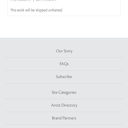
This work will be shipped unframed
Our Story
FAQs
Subscribe
Site Categories
Artist Directory
Brand Partners