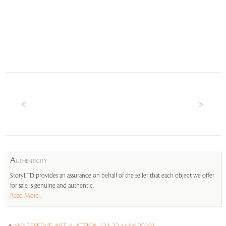
A
UTHENTICITY
StoryLTD provides an assurance on behalf of the seller that each object we offer
for sale is genuine and authentic.
Read More...