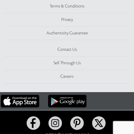
Terms & Conditions
Privacy
Authenticity Guarantee
Contact Us
Sell Through Us
Careers