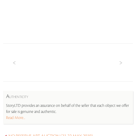
A
UTHENTICITY
StoryLTD provides an assurance on behalf of the seller that each object we offer
for sale is genuine and authentic.
Read More...