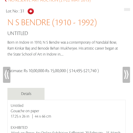
NO RESERVE ART AUCTION (21-22 MAY 2019)
Lot No :
31
N S BENDRE (1910 - 1992)
UNTITLED
Born in Indore in 1910, N S Bendre was a contemporary of Nandalal Bose,
Ram Kinkar Baij and Benode Behari Mukherjee. His artistic career began at
the State School of Art in Indore in.....
Estimate:
Rs 10,00,000-Rs 15,00,000 ( $14,495-$21,740 )
Details
Untitled
Gouache on paper
17.25 x 26 in | 44 x 66 cm
EXHIBITED