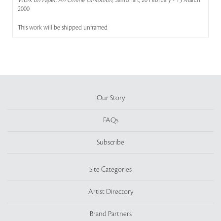
Work on Paper: An Online Exhibition
, Saffronart, 20 February - 15 March
2000
This work will be shipped unframed
Our Story
FAQs
Subscribe
Site Categories
Artist Directory
Brand Partners