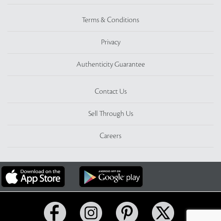
Terms & Conditions
Privacy
Authenticity Guarantee
Contact Us
Sell Through Us
Careers