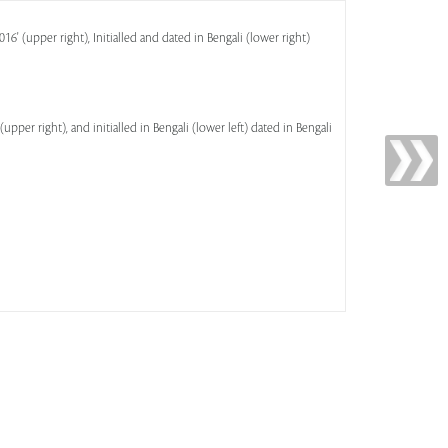
016' (upper right), Initialled and dated in Bengali (lower right)
(upper right), and initialled in Bengali (lower left) dated in Bengali