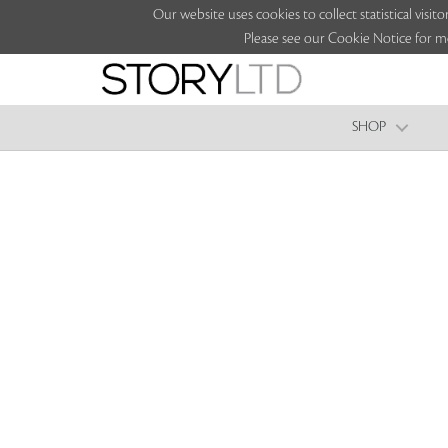
Our website uses cookies to collect statistical vi
Please see our Cookie Notice for m
SHOP