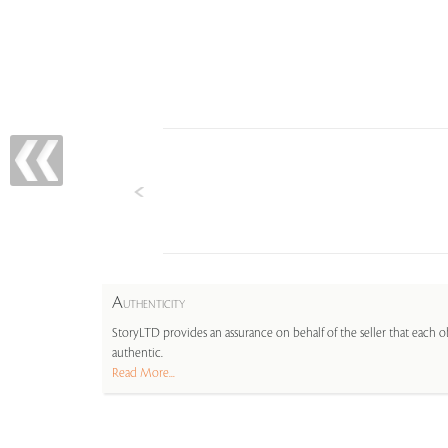
A
UTHENTICITY
StoryLTD provides an assurance on behalf of the seller that each ob
authentic.
Read More...