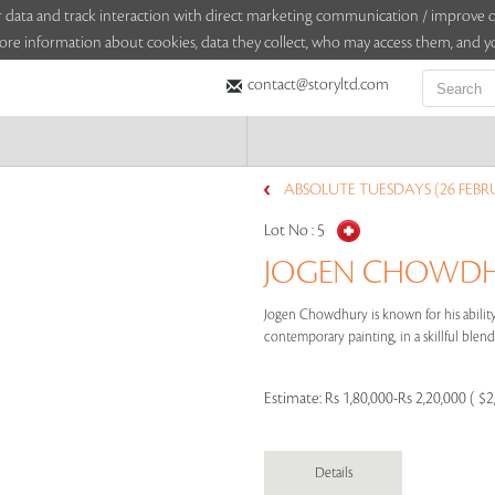
sitor data and track interaction with direct marketing communication / improv
ore information about cookies, data they collect, who may access them, and yo
contact@storyltd.com
ABSOLUTE TUESDAYS (26 FEBR
Lot No :
5
JOGEN CHOWDHU
Jogen Chowdhury is known for his ability 
contemporary painting, in a skillful blend 
Estimate:
Rs 1,80,000-Rs 2,20,000 ( $2
Details