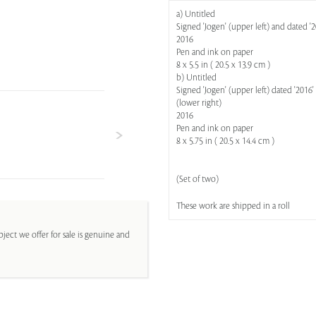
a) Untitled
Signed 'Jogen' (upper left) and dated '2
2016
Pen and ink on paper
8 x 5.5 in ( 20.5 x 13.9 cm )
b) Untitled
Signed 'Jogen' (upper left) dated '2016' 
(lower right)
2016
Pen and ink on paper
8 x 5.75 in ( 20.5 x 14.4 cm )
(Set of two)
These work are shipped in a roll
ject we offer for sale is genuine and