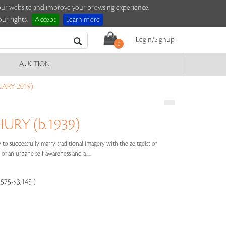
e our website and improve your browsing experience.
ur rights.
Accept
Learn more
Login/Signup
0
AUCTION
UARY 2019)
RY (b.1939)
to successfully marry traditional imagery with the zeitgeist of
of an urbane self-awareness and a.....
,575-$3,145 )