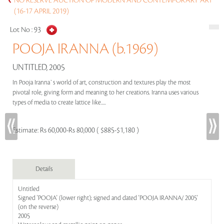
NO RESERVE AUCTION OF MODERN AND CONTEMPORARY ART
(16-17 APRIL 2019)
Lot No :
93
POOJA IRANNA (b.1969)
UNTITLED, 2005
In Pooja Iranna`s world of art, construction and textures play the most
pivotal role, giving form and meaning to her creations. Iranna uses various
types of media to create lattice like.....
Estimate:
Rs 60,000-Rs 80,000 ( $885-$1,180 )
Details
Untitled
Signed 'POOJA' (lower right); signed and dated 'POOJA IRANNA/ 2005'
(on the reverse)
2005