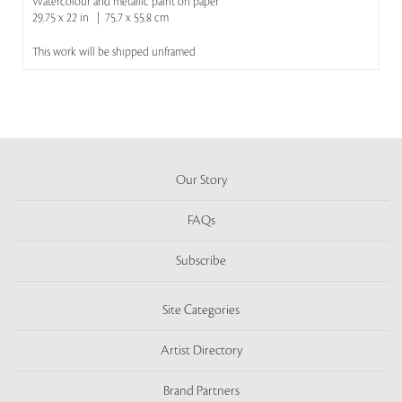
Watercolour and metallic paint on paper
29.75 x 22 in | 75.7 x 55.8 cm
This work will be shipped unframed
Our Story
FAQs
Subscribe
Site Categories
Artist Directory
Brand Partners