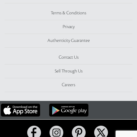
Terms & Conditions
Privacy
Authenticity Guarantee
Contact Us
Sell Through Us
Careers