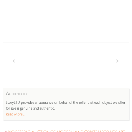
A
UTHENTICITY
StoryLTD provides an assurance on behalf of the seller that each object we offer
for sale is genuine and authentic.
Read More...