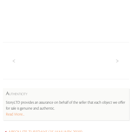
A
UTHENTICITY
StoryLTD provides an assurance on behalf of the seller that each object we offer
for sale is genuine and authentic.
Read More...