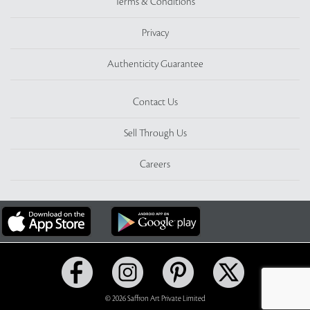
Terms & Conditions
Privacy
Authenticity Guarantee
Contact Us
Sell Through Us
Careers
© 2026 Saffron Art Private Limited