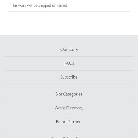
This work will be shipped unframed
Our Story
FAQs
Subscribe
Site Categories
Artist Directory
Brand Partners