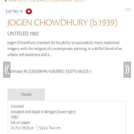
ABSOLUTE TUESDAYS (15 JANUARY 2019)
Lot No :
4
JOGEN CHOWDHURY (b.1939)
UNTITLED, 1992
Jogen Chowdhury is known for his ability to successfully marry traditional
imagery with the zeitgeist of contemporary painting, in a skillful blend of an
urbane self-awareness and a.....
Estimate:
Rs 3,50,000-Rs 4,50,000 ( $5,075-$6,525 )
Details
Untitled
Initialled and dated in Bengali (lower right)
1992
Ink on paper
21.75 x 29.25 in | 55.5 x 74.4 cm