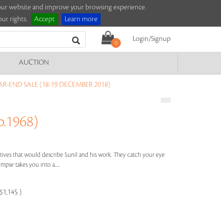
e our website and improve your browsing experience.
ur rights.
Accept
Learn more
Login/Signup
0
AUCTION
R-END SALE (18-19 DECEMBER 2018)
.1968)
ctives that would describe Sunil and his work. They catch your eye
impse takes you into a.....
$1,145 )