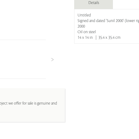
Details
Untitled
Signed and dated 'Sunil 2000' (lower ri
2000
Oil on steel
14 x 14 in | 35.4 x 35.4 cm
ject we offer for sale is genuine and