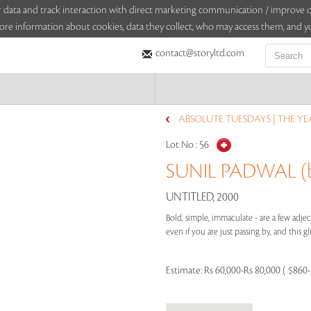
sitor data and track interaction with direct marketing communication / improv
ore information about cookies, data they collect, who may access them, and yo
contact@storyltd.com
ABSOLUTE TUESDAYS | THE YEA
Lot No :
56
SUNIL PADWAL (b
UNTITLED, 2000
Bold, simple, immaculate - are a few adje
even if you are just passing by, and this gl
Estimate:
Rs 60,000-Rs 80,000 ( $860-