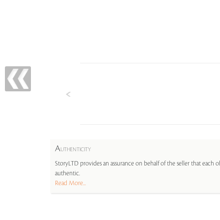
A
UTHENTICITY
StoryLTD provides an assurance on behalf of the seller that each ob
authentic.
Read More...