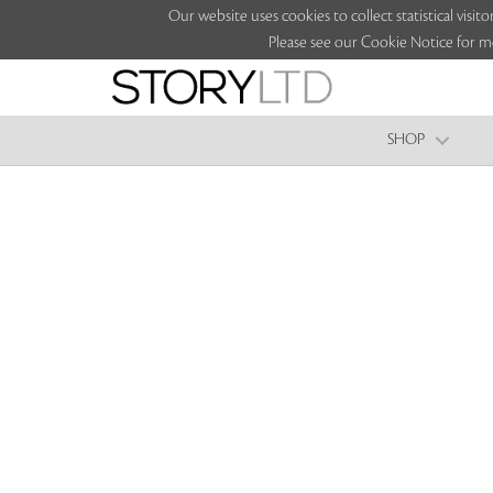
Our website uses cookies to collect statistical vi
Please see our Cookie Notice for m
SHOP