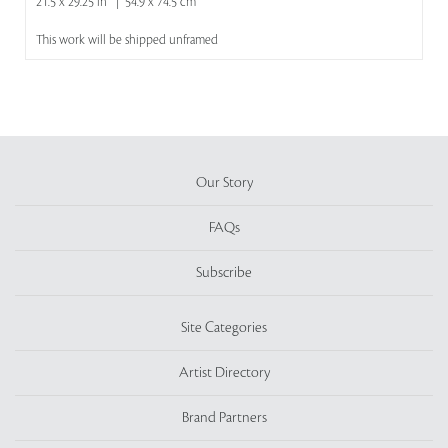
21.5 x 29.25 in | 54.9 x 74.5 cm
This work will be shipped unframed
Our Story
FAQs
Subscribe
Site Categories
Artist Directory
Brand Partners