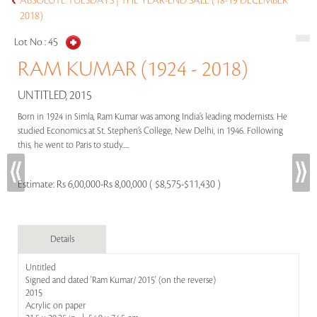
ABSOLUTE TUESDAYS | THE YEAR-END SALE (18-19 DECEMBER
2018)
Lot No :
45
RAM KUMAR (1924 - 2018)
UNTITLED, 2015
Born in 1924 in Simla, Ram Kumar was among India’s leading modernists. He
studied Economics at St. Stephen’s College, New Delhi, in 1946. Following
this, he went to Paris to study.....
Estimate:
Rs 6,00,000-Rs 8,00,000 ( $8,575-$11,430 )
Details
Untitled
Signed and dated 'Ram Kumar/ 2015' (on the reverse)
2015
Acrylic on paper