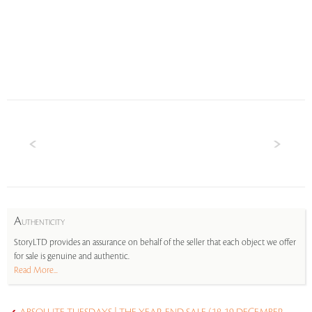
A
UTHENTICITY
StoryLTD provides an assurance on behalf of the seller that each object we offer
for sale is genuine and authentic.
Read More...