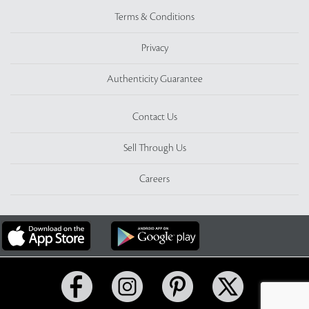
Terms & Conditions
Privacy
Authenticity Guarantee
Contact Us
Sell Through Us
Careers