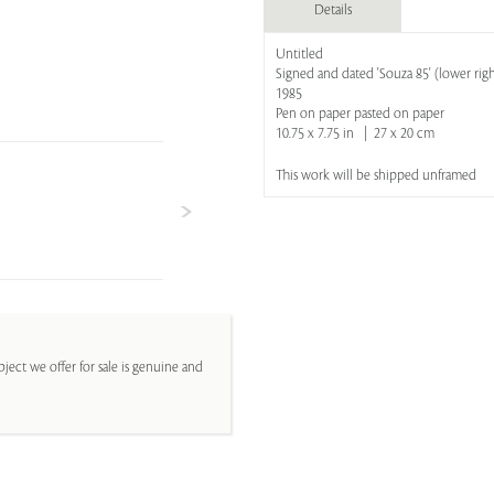
Details
Untitled
Signed and dated 'Souza 85' (lower righ
1985
Pen on paper pasted on paper
10.75 x 7.75 in | 27 x 20 cm
This work will be shipped unframed
ject we offer for sale is genuine and