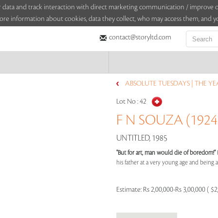
sitor data and track interaction with direct marketing communication / improv
ore information about cookies, data they collect, who may access them, and yo
contact@storyltd.com
ABSOLUTE TUESDAYS | THE YEA
Lot No :
42
F N SOUZA (1924 
UNTITLED, 1985
"But for art, man would die of boredom!"
his father at a very young age and being aff
Estimate:
Rs 2,00,000-Rs 3,00,000 ( $2