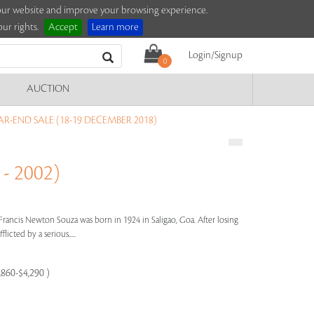
e our website and improve your browsing experience.
ur rights.
Accept
Learn more
Login/Signup
0
AUCTION
R-END SALE (18-19 DECEMBER 2018)
- 2002)
Francis Newton Souza was born in 1924 in Saligao, Goa. After losing
licted by a serious.....
,860-$4,290 )