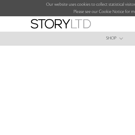
Our website uses cookies to collect statistical vi
Please see our Cookie Notice for m
SHOP