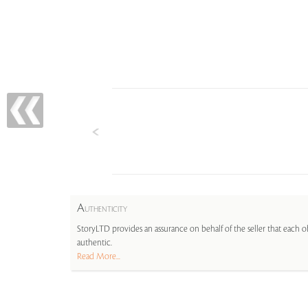
A
UTHENTICITY
StoryLTD provides an assurance on behalf of the seller that each ob
authentic.
Read More...