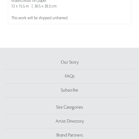
Watercolour on paper
12 x 15.5 in | 30.5 x 39.3 cm
This work will be shipped unframed
Our Story
FAQs
Subscribe
Site Categories
Artist Directory
Brand Partners