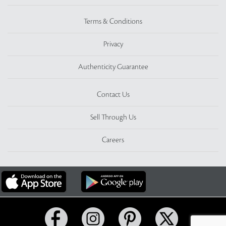
Terms & Conditions
Privacy
Authenticity Guarantee
Contact Us
Sell Through Us
Careers