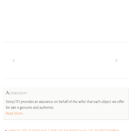
A
UTHENTICITY
StoryLTD provides an assurance on behalf of the seller that each object we offer
for sale is genuine and authentic.
Read More...