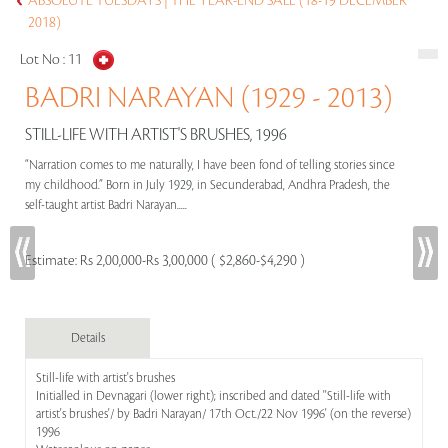
ABSOLUTE TUESDAYS | THE YEAR-END SALE (18-19 DECEMBER
2018)
Lot No :
11
BADRI NARAYAN (1929 - 2013)
STILL-LIFE WITH ARTIST'S BRUSHES, 1996
“Narration comes to me naturally, I have been fond of telling stories since
my childhood.” Born in July 1929, in Secunderabad, Andhra Pradesh, the
self-taught artist Badri Narayan.....
Estimate:
Rs 2,00,000-Rs 3,00,000 ( $2,860-$4,290 )
Details
Still-life with artist's brushes
Initialled in Devnagari (lower right); inscribed and dated ''Still-life with
artist's brushes'/ by Badri Narayan/ 17th Oct./22 Nov 1996' (on the reverse)
1996