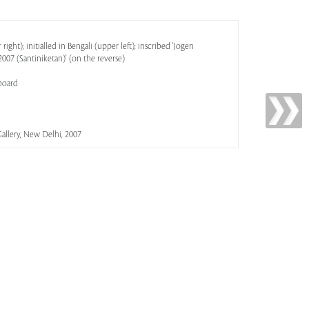
ight); initialled in Bengali (upper left); inscribed 'Jogen
07 (Santiniketan)' (on the reverse)
board
allery, New Delhi, 2007