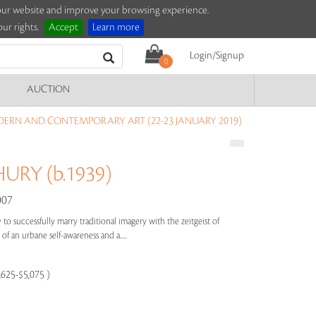
e our website and improve your browsing experience.
ur rights.
Accept
Learn more
Login/Signup
0
AUCTION
ERN AND CONTEMPORARY ART (22-23 JANUARY 2019)
RY (b.1939)
007
to successfully marry traditional imagery with the zeitgeist of
of an urbane self-awareness and a.....
,625-$5,075 )