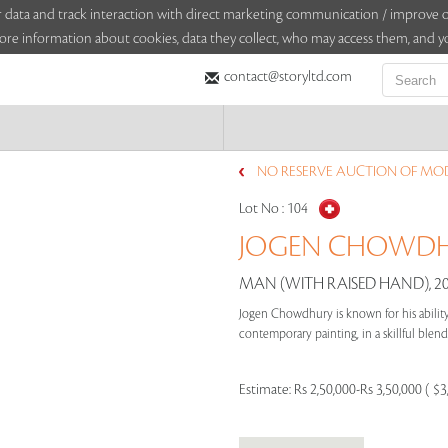
sitor data and track interaction with direct marketing communication / improv
ore information about cookies, data they collect, who may access them, and yo
contact@storyltd.com
NO RESERVE AUCTION OF MOD
Lot No :
104
JOGEN CHOWDHU
MAN (WITH RAISED HAND), 2
Jogen Chowdhury is known for his ability 
contemporary painting, in a skillful blend 
Estimate:
Rs 2,50,000-Rs 3,50,000 ( $3