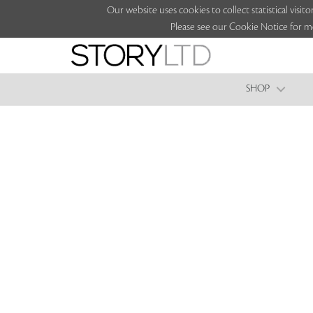
Our website uses cookies to collect statistical vi
Please see our Cookie Notice for m
SHOP