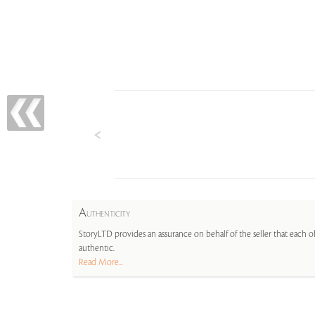
A
UTHENTICITY
StoryLTD provides an assurance on behalf of the seller that each ob
authentic.
Read More...