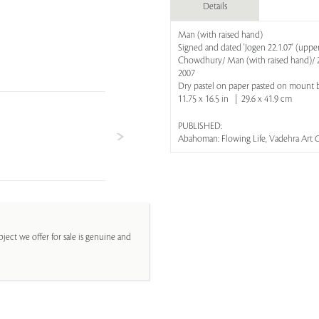
Details
Man (with raised hand)
Signed and dated 'Jogen 22.1.07' (upper r
Chowdhury/ Man (with raised hand)/ 20
2007
Dry pastel on paper pasted on mount 
11.75 x 16.5 in | 29.6 x 41.9 cm
PUBLISHED:
Abahoman: Flowing Life, Vadehra Art G
ject we offer for sale is genuine and