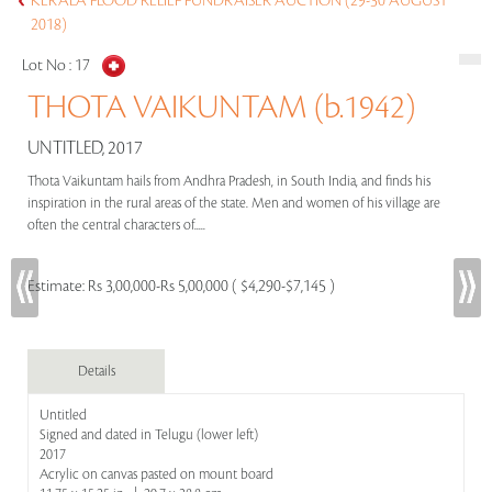
KERALA FLOOD RELIEF FUNDRAISER AUCTION (29-30 AUGUST
2018)
Lot No :
17
THOTA VAIKUNTAM (b.1942)
UNTITLED, 2017
Thota Vaikuntam hails from Andhra Pradesh, in South India, and finds his
inspiration in the rural areas of the state. Men and women of his village are
often the central characters of.....
Estimate:
Rs 3,00,000-Rs 5,00,000 ( $4,290-$7,145 )
Details
Untitled
Signed and dated in Telugu (lower left)
2017
Acrylic on canvas pasted on mount board