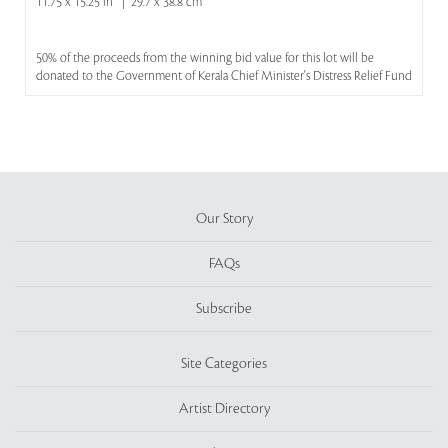
11.75 x 15.25 in | 29.7 x 38.8 cm
50% of the proceeds from the winning bid value for this lot will be
donated to the Government of Kerala Chief Minister's Distress Relief Fund
Our Story
FAQs
Subscribe
Site Categories
Artist Directory