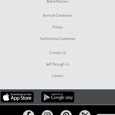
Brand Partners
Terms & Conditions
Privacy
Authenticity Guarantee
Contact Us
Sell Through Us
Careers