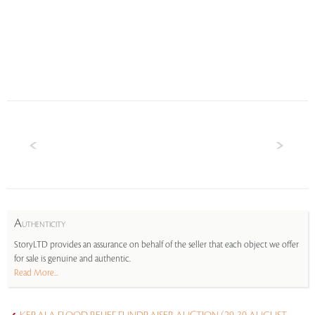
A
UTHENTICITY
StoryLTD provides an assurance on behalf of the seller that each object we offer
for sale is genuine and authentic.
Read More...