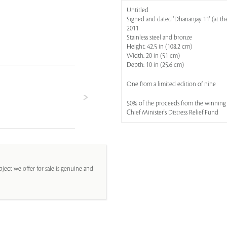
Untitled
Signed and dated 'Dhananjay 11' (at th
2011
Stainless steel and bronze
Height: 42.5 in (108.2 cm)
Width: 20 in (51 cm)
Depth: 10 in (25.6 cm)
One from a limited edition of nine
50% of the proceeds from the winning b
Chief Minister's Distress Relief Fund
ject we offer for sale is genuine and