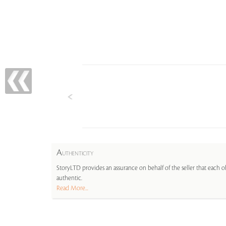
A
UTHENTICITY
StoryLTD provides an assurance on behalf of the seller that each ob
authentic.
Read More...