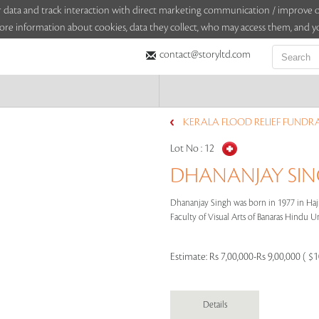
sitor data and track interaction with direct marketing communication / improv
ore information about cookies, data they collect, who may access them, and yo
contact@storyltd.com
KERALA FLOOD RELIEF FUNDRA
Lot No :
12
DHANANJAY SING
Dhananjay Singh was born in 1977 in Haji
Faculty of Visual Arts of Banaras Hindu Uni
Estimate:
Rs 7,00,000-Rs 9,00,000 ( $
Details