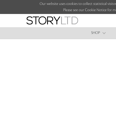
Our website uses cookies to collect statistical vi
Please see our Cookie Notice for m
SHOP