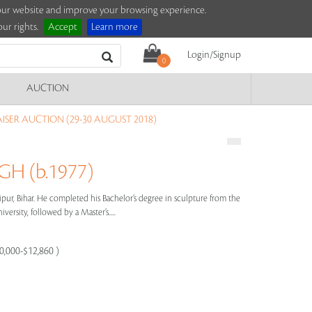
e our website and improve your browsing experience.
ur rights.
Accept
Learn more
Login/Signup
0
AUCTION
ISER AUCTION (29-30 AUGUST 2018)
H (b.1977)
pur, Bihar. He completed his Bachelor’s degree in sculpture from the
versity, followed by a Master’s.....
10,000-$12,860 )