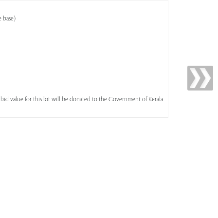
e base)
id value for this lot will be donated to the Government of Kerala