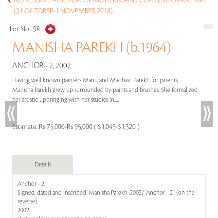
NO RESERVE AUCTION OF MODERN AND CONTEMPORARY ART
(31 OCTOBER-1 NOVEMBER 2018)
Lot No :
98
MANISHA PAREKH (b.1964)
ANCHOR - 2, 2002
Having well known painters Manu and Madhavi Parekh for parents,
Manisha Parekh grew up surrounded by paints and brushes. She formalized
her artistic upbringing with her studies in.....
Estimate:
Rs 75,000-Rs 95,000 ( $1,045-$1,320 )
Details
Anchor - 2
Signed, dated and inscribed 'Manisha Parekh '2002/ 'Anchor - 2'' (on the
reverse)
2002