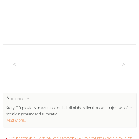
A
UTHENTICITY
StoryLTD provides an assurance on behalf of the seller that each object we offer
for sale is genuine and authentic.
Read More...