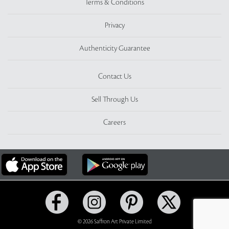
Terms & Conditions
Privacy
Authenticity Guarantee
Contact Us
Sell Through Us
Careers
© 2026 Saffron Art Private Limited