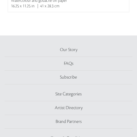
Watercolour and gouache on paper
16.25 x 11.25 in | 41 x 28.3 cm
Our Story
FAQs
Subscribe
Site Categories
Artist Directory
Brand Partners