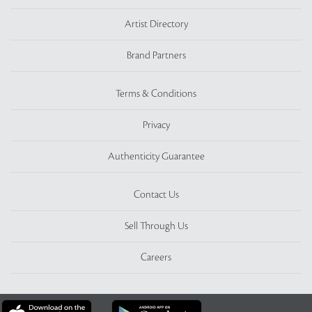
Artist Directory
Brand Partners
Terms & Conditions
Privacy
Authenticity Guarantee
Contact Us
Sell Through Us
Careers