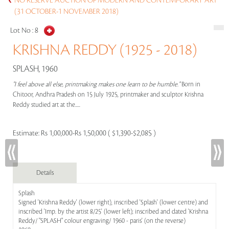
NO RESERVE AUCTION OF MODERN AND CONTEMPORARY ART
(31 OCTOBER-1 NOVEMBER 2018)
Lot No :
8
KRISHNA REDDY (1925 - 2018)
SPLASH, 1960
"I feel above all else, printmaking makes one learn to be humble."
Born in
Chitoor, Andhra Pradesh on 15 July 1925, printmaker and sculptor Krishna
Reddy studied art at the.....
Estimate:
Rs 1,00,000-Rs 1,50,000 ( $1,390-$2,085 )
Details
Splash
Signed 'Krishna Reddy' (lower right), inscribed 'Splash' (lower centre) and
inscribed 'Imp. by the artist 8/25' (lower left); inscribed and dated 'Krishna
Reddy/ "SPLASH" colour engraving/ 1960 - paris' (on the reverse)