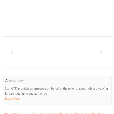
A
UTHENTICITY
StoryLTD provides an assurance on behalf of the seller that each object we offer
for sale is genuine and authentic.
Read More...