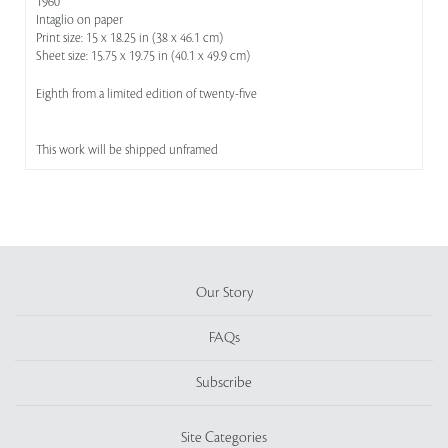
1960
Intaglio on paper
Print size: 15 x 18.25 in (38 x 46.1 cm)
Sheet size: 15.75 x 19.75 in (40.1 x 49.9 cm)
Eighth from a limited edition of twenty-five
This work will be shipped unframed
Our Story
FAQs
Subscribe
Site Categories