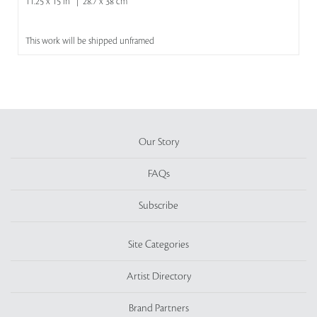
11.25 x 15 in | 28.7 x 38 cm
This work will be shipped unframed
Our Story
FAQs
Subscribe
Site Categories
Artist Directory
Brand Partners