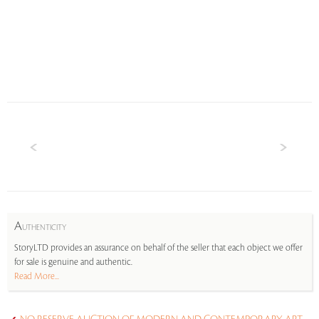
A
UTHENTICITY
StoryLTD provides an assurance on behalf of the seller that each object we offer
for sale is genuine and authentic.
Read More...