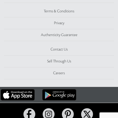
Terms & Conditions
Privacy
Authenticity Guarantee
Contact Us
Sell Through Us
Careers