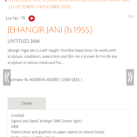
NO RESERVE AUCTION OF MODERN AND CONTEMPORARY ART
(31 OCTOBER-1 NOVEMBER 2018)
Lot No :
79
JEHANGIR JANI (b.1955)
UNTITLED, 2006
Jahangir Asgar Jani is a self–taught, Mumbai based artist. He works with
sculpture, installation, watercolors and film. He is known for his life size
sculpture in various media and his.....
Estimate:
Rs 40,000-Rs 60,000 ( $560-$835 )
Details
Untitled
Signed and dated 'Jehangir 2006' (lower right)
2006
Watercolour and graphite on paper pasted on mount board