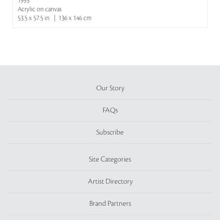
1993
Acrylic on canvas
53.5 x 57.5 in | 136 x 146 cm
Our Story
FAQs
Subscribe
Site Categories
Artist Directory
Brand Partners