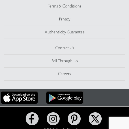
Terms & Conditions
Privacy
Authenticity Guarantee
Contact Us
Sell Through Us
Careers