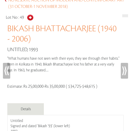
NO RESERVE AUCTION OF MODERN AND CONTEMPORARY ART
(31 OCTOBER-1 NOVEMBER 2018)
Lot No :
49
BIKASH BHATTACHARJEE (1940
- 2006)
UNTITLED, 1993
"What humans have not seen with their eyes, they see through their habits."
Born in Kolkata in 1940, Bikash Bhattacharjee lost his father at a very early
age. In 1963, he graduated.....
Estimate:
Rs 25,00,000-Rs 35,00,000 ( $34,725-$48,615 )
Details
Untitled
Signed and dated 'Bikash '93' (lower left)