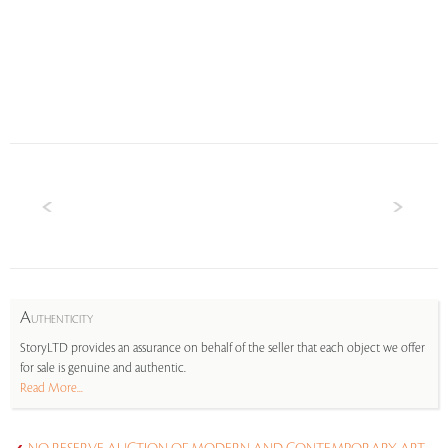
A
UTHENTICITY
StoryLTD provides an assurance on behalf of the seller that each object we offer
for sale is genuine and authentic.
Read More...